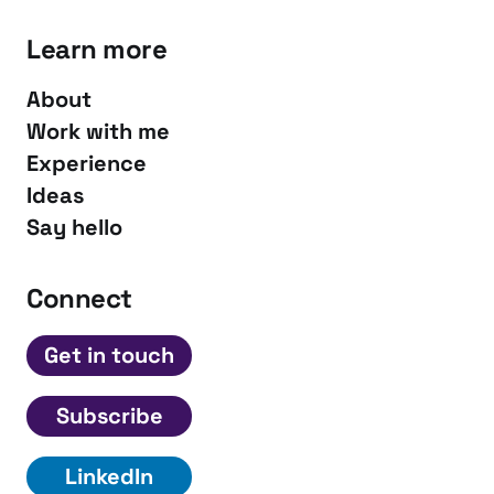
Learn more
About
Work with me
Experience
Ideas
Say hello
Connect
Get in touch
Subscribe
LinkedIn