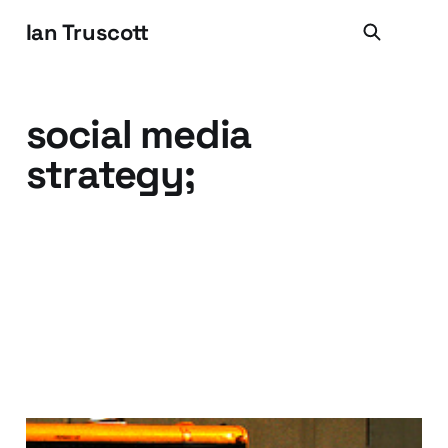
Ian Truscott
social media
strategy;