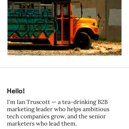
Engagement – the new
CMS buzzword bus?
11 Jun 2009
2 min read
Hello!
I'm Ian Truscott — a tea-drinking B2B
marketing leader who helps ambitious
tech companies grow, and the senior
marketers who lead them.