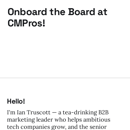
Onboard the Board at
CMPros!
11 Mar 2010
2 min read
Hello!
I'm Ian Truscott — a tea-drinking B2B
marketing leader who helps ambitious
tech companies grow, and the senior