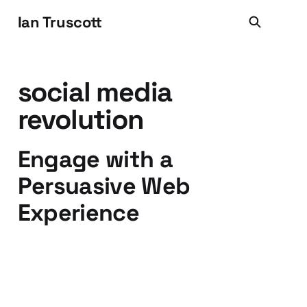
Ian Truscott
social media
revolution
Engage with a
Persuasive Web
Experience
01 Apr 2010
2 min read