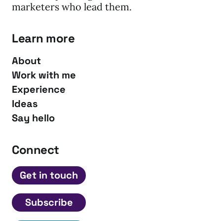
marketers who lead them.
Learn more
About
Work with me
Experience
Ideas
Say hello
Connect
Get in touch
Subscribe