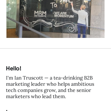
Acquia)
19 Feb 2016
2 min read
Hello!
I'm Ian Truscott — a tea-drinking B2B
marketing leader who helps ambitious
tech companies grow, and the senior
marketers who lead them.