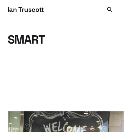
Ian Truscott
SMART
Hello MRM (and Hello