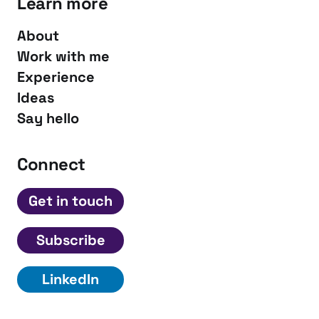
Learn more
About
Work with me
Experience
Ideas
Say hello
Connect
Get in touch
Subscribe
LinkedIn