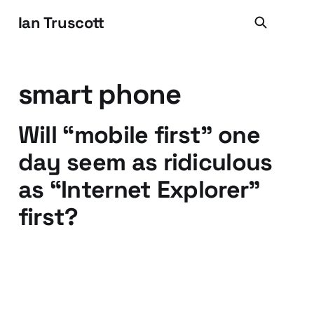
Ian Truscott
smart phone
Will “mobile first” one
day seem as ridiculous
as “Internet Explorer”
first?
14 Feb 2013
4 min read