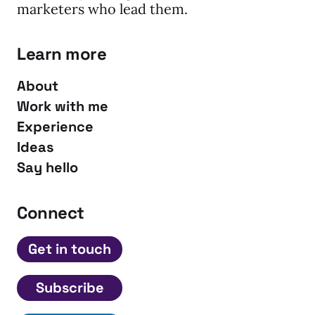
marketers who lead them.
Learn more
About
Work with me
Experience
Ideas
Say hello
Connect
Get in touch
Subscribe