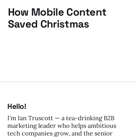
How Mobile Content
Saved Christmas
13 Jan 2012
3 min read
Hello!
I'm Ian Truscott — a tea-drinking B2B
marketing leader who helps ambitious
tech companies grow, and the senior