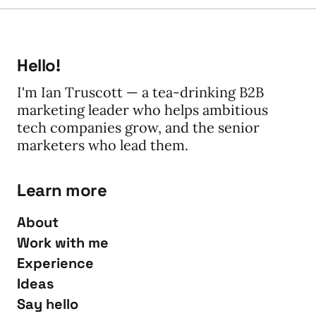
Hello!
I'm Ian Truscott — a tea-drinking B2B
marketing leader who helps ambitious
tech companies grow, and the senior
marketers who lead them.
Learn more
About
Work with me
Experience
Ideas
Say hello