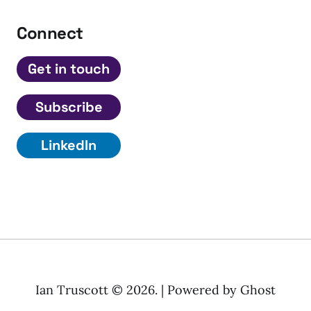
Connect
Get in touch
Subscribe
LinkedIn
Ian Truscott © 2026. | Powered by
Ghost