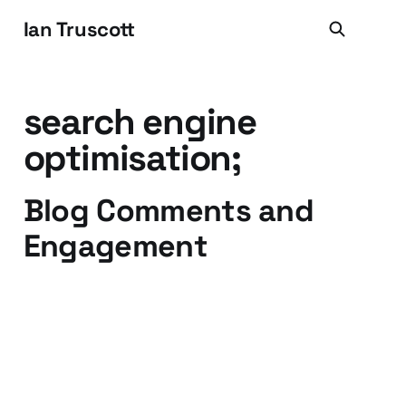
Ian Truscott
search engine
optimisation;
Blog Comments and
Engagement
06 Jul 2009
3 min read