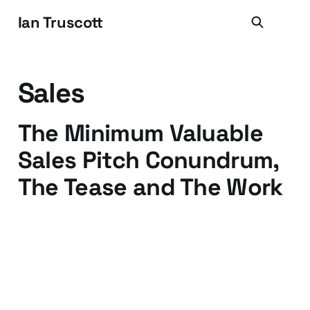
Ian Truscott
Sales
The Minimum Valuable
Sales Pitch Conundrum,
The Tease and The Work
17 Aug 2016
4 min read