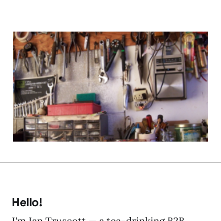
Does WCM Really Need a
Fix?
05 Nov 2009
4 min read
Hello!
I'm Ian Truscott — a tea-drinking B2B