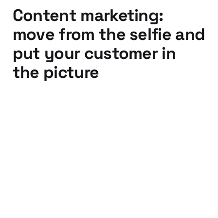
Content marketing:
move from the selfie and
put your customer in
the picture
01 Jan 2014
3 min read