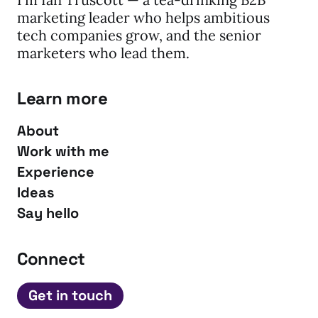
marketing leader who helps ambitious
tech companies grow, and the senior
marketers who lead them.
Learn more
About
Work with me
Experience
Ideas
Say hello
Connect
Get in touch