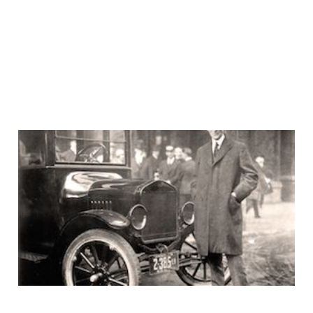
Uh huh, the customer
would ask for a faster
horse
15 Aug 2016
3 min read