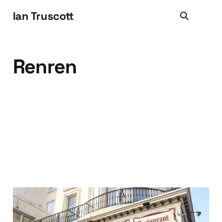
Ian Truscott
Renren
Your customer