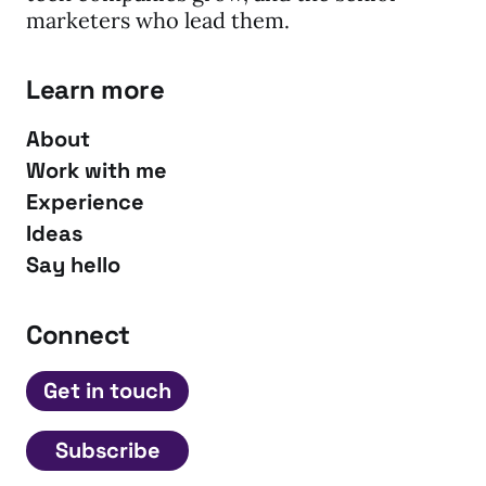
marketers who lead them.
Learn more
About
Work with me
Experience
Ideas
Say hello
Connect
Get in touch
Subscribe