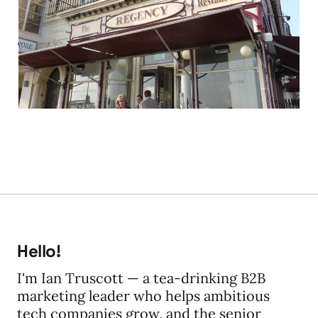
experience is global —
just ask your local
chippy
04 Oct 2013
2 min read
Hello!
I'm Ian Truscott — a tea-drinking B2B
marketing leader who helps ambitious
tech companies grow, and the senior