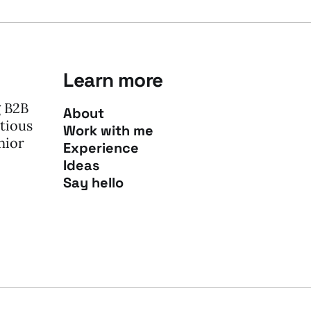
Learn more
g B2B
About
tious
Work with me
nior
Experience
Ideas
Say hello