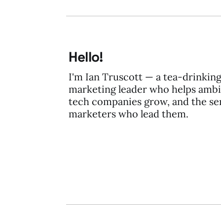
Hello!
I'm Ian Truscott — a tea-drinkin
marketing leader who helps ambi
tech companies grow, and the se
marketers who lead them.