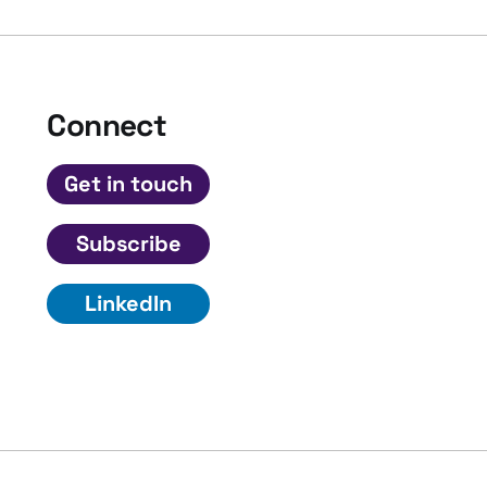
Connect
Get in touch
Subscribe
LinkedIn