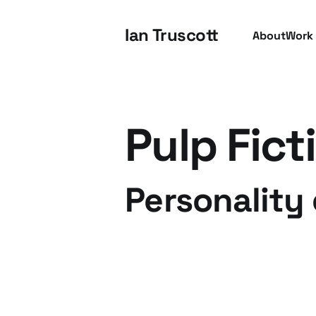
Ian Truscott
About
Work
Pulp Fict
Personality 
09 Mar 2012
3 min read