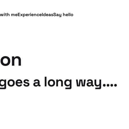
 with me
Experience
Ideas
Say hello
ion
goes a long way....