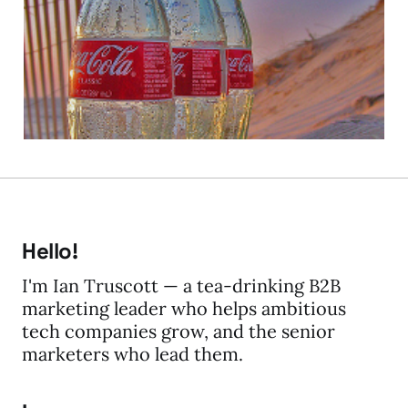
about Coke?
25 Jan 2010
2 min read
Hello!
I'm Ian Truscott — a tea-drinking B2B
marketing leader who helps ambitious
tech companies grow, and the senior
marketers who lead them.