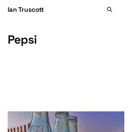
Ian Truscott
Pepsi
What's the big deal