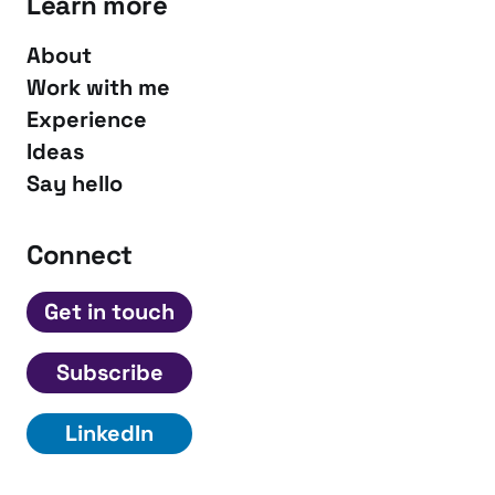
Learn more
About
Work with me
Experience
Ideas
Say hello
Connect
Get in touch
Subscribe
LinkedIn