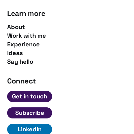
Learn more
About
Work with me
Experience
Ideas
Say hello
Connect
Get in touch
Subscribe
LinkedIn