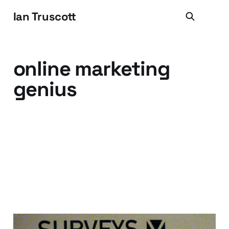
Ian Truscott
online marketing
genius