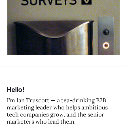
On Online Surveys: Rich
Hall - Marketing Genius
03 Apr 2012
4 min read
Hello!
I'm Ian Truscott — a tea-drinking B2B
marketing leader who helps ambitious
tech companies grow, and the senior
marketers who lead them.