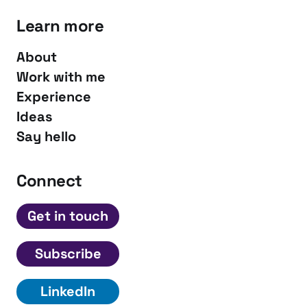
Learn more
About
Work with me
Experience
Ideas
Say hello
Connect
Get in touch
Subscribe
LinkedIn