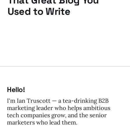
That Great Blog You
Used to Write
03 Dec 2011
3 min read
Hello!
I'm Ian Truscott — a tea-drinking B2B
marketing leader who helps ambitious
tech companies grow, and the senior
marketers who lead them.