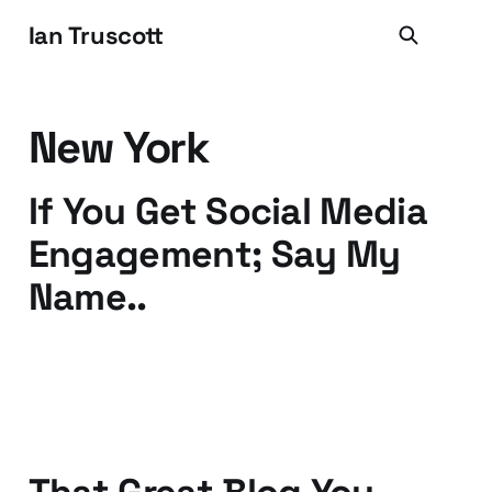
Ian Truscott
New York
If You Get Social Media
Engagement; Say My
Name..
19 Apr 2012
2 min read