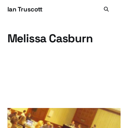
Ian Truscott
Melissa Casburn
Things I Learned at