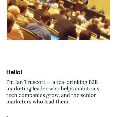
Gilbane San Francisco
28 May 2010
2 min read
Hello!
I'm Ian Truscott — a tea-drinking B2B
marketing leader who helps ambitious
tech companies grow, and the senior
marketers who lead them.