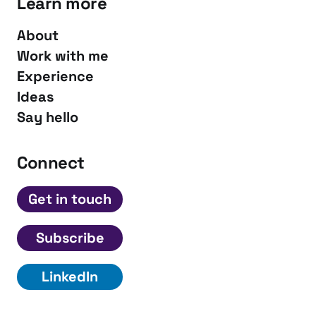
Learn more
About
Work with me
Experience
Ideas
Say hello
Connect
Get in touch
Subscribe
LinkedIn