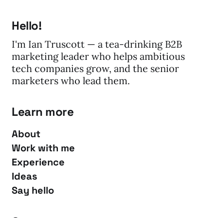
Hello!
I'm Ian Truscott — a tea-drinking B2B
marketing leader who helps ambitious
tech companies grow, and the senior
marketers who lead them.
Learn more
About
Work with me
Experience
Ideas
Say hello