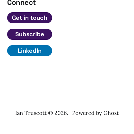
Connect
Get in touch
Subscribe
LinkedIn
Ian Truscott © 2026. | Powered by
Ghost