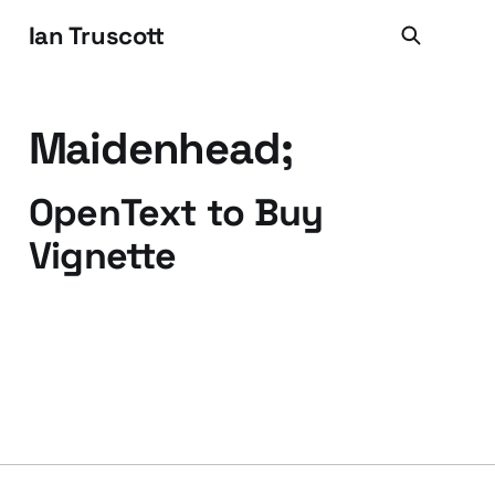
Ian Truscott
Maidenhead;
OpenText to Buy
Vignette
06 May 2009
2 min read