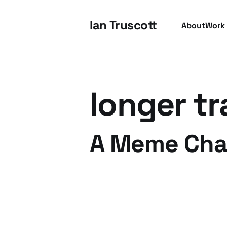
Ian Truscott
About
Work
longer tr
A Meme Chal
15 Apr 2009
2 min read