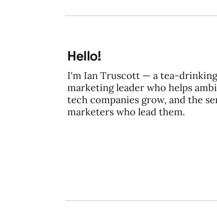
Hello!
I'm Ian Truscott — a tea-drinkin
marketing leader who helps ambi
tech companies grow, and the se
marketers who lead them.