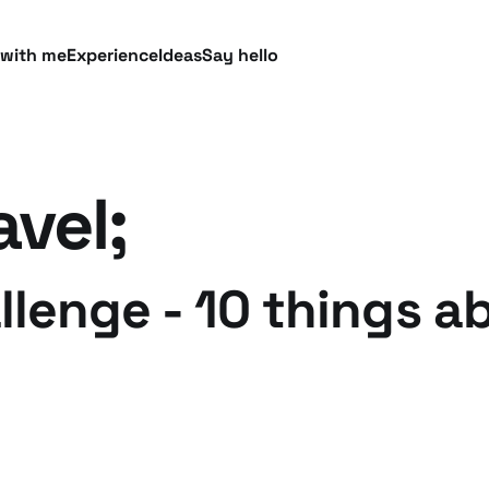
 with me
Experience
Ideas
Say hello
avel;
lenge - 10 things a