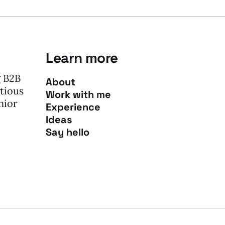
Learn more
g B2B
About
tious
Work with me
nior
Experience
Ideas
Say hello