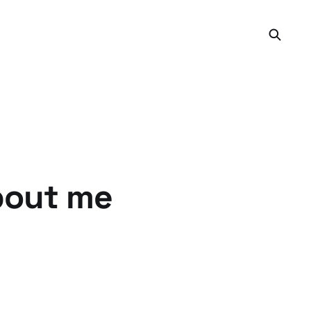
bout me