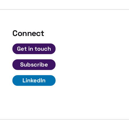
Connect
Get in touch
Subscribe
LinkedIn