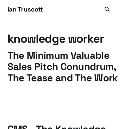
Ian Truscott
knowledge worker
The Minimum Valuable
Sales Pitch Conundrum,
The Tease and The Work
17 Aug 2016
4 min read