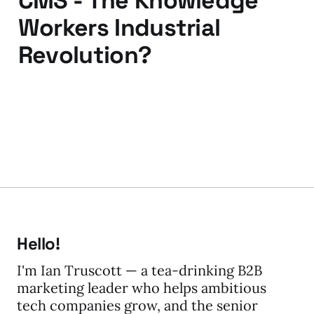
CMS - The Knowledge
Workers Industrial
Revolution?
12 Apr 2010
3 min read
Hello!
I'm Ian Truscott — a tea-drinking B2B
marketing leader who helps ambitious
tech companies grow, and the senior