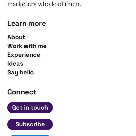
marketers who lead them.
Learn more
About
Work with me
Experience
Ideas
Say hello
Connect
Get in touch
Subscribe