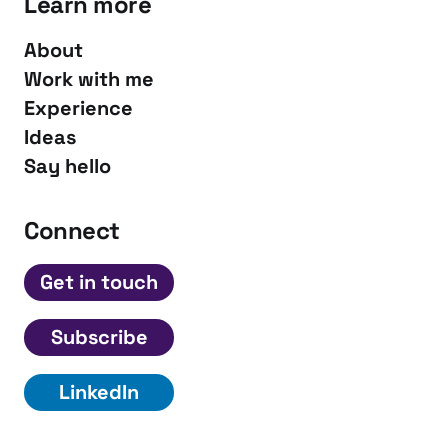
Learn more
About
Work with me
Experience
Ideas
Say hello
Connect
Get in touch
Subscribe
LinkedIn