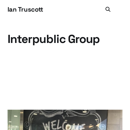
Ian Truscott
Interpublic Group
Hello MRM (and Hello