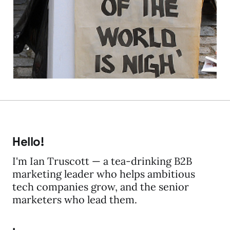
about the Multi's..
17 May 2011
2 min read
Hello!
I'm Ian Truscott — a tea-drinking B2B
marketing leader who helps ambitious
tech companies grow, and the senior
marketers who lead them.