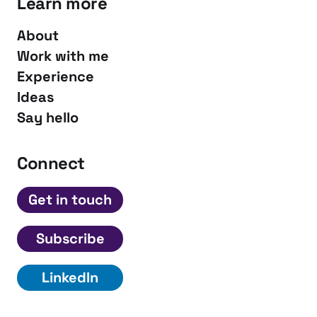
Learn more
About
Work with me
Experience
Ideas
Say hello
Connect
Get in touch
Subscribe
LinkedIn