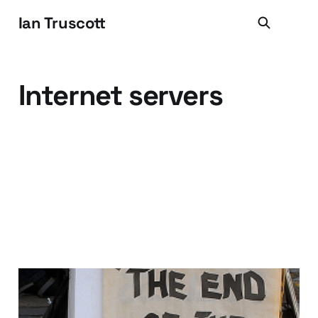
Ian Truscott
Internet servers
WEM Is DEAD.. it's all