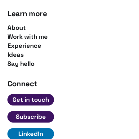
Learn more
About
Work with me
Experience
Ideas
Say hello
Connect
Get in touch
Subscribe
LinkedIn