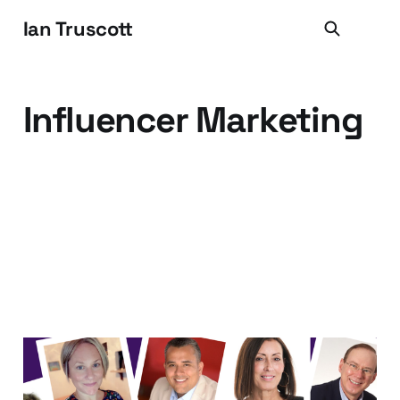
Ian Truscott
Influencer Marketing
10 B2B Marketing