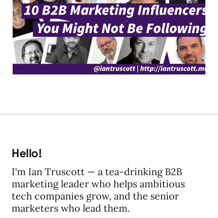
Influencers You Might
Not be Following
04 Feb 2019
5 min read
Hello!
I'm Ian Truscott — a tea-drinking B2B
marketing leader who helps ambitious
tech companies grow, and the senior
marketers who lead them.