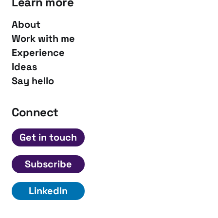
Learn more
About
Work with me
Experience
Ideas
Say hello
Connect
Get in touch
Subscribe
LinkedIn