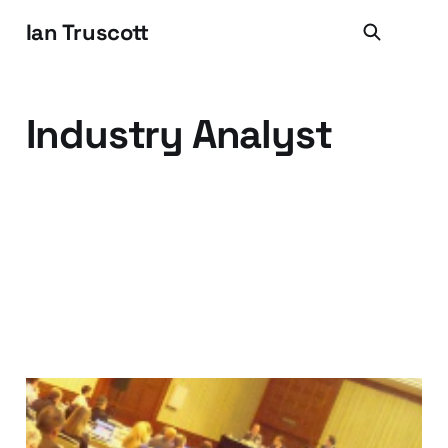
Ian Truscott
Industry Analyst
Things I Learned at