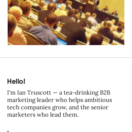
Gilbane San Francisco
28 May 2010
2 min read
Hello!
I'm Ian Truscott — a tea-drinking B2B
marketing leader who helps ambitious
tech companies grow, and the senior
marketers who lead them.