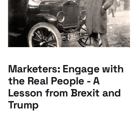
would ask for a faster
horse
15 Aug 2016
3 min read
Marketers: Engage with
the Real People - A
Lesson from Brexit and
Trump
04 Jul 2016
3 min read