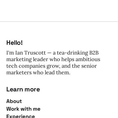
Hello!
I'm Ian Truscott — a tea-drinking B2B
marketing leader who helps ambitious
tech companies grow, and the senior
marketers who lead them.
Learn more
About
Work with me
Experience