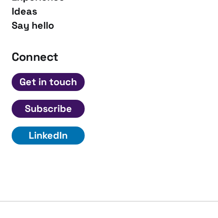
Ideas
Say hello
Connect
Get in touch
Subscribe
LinkedIn