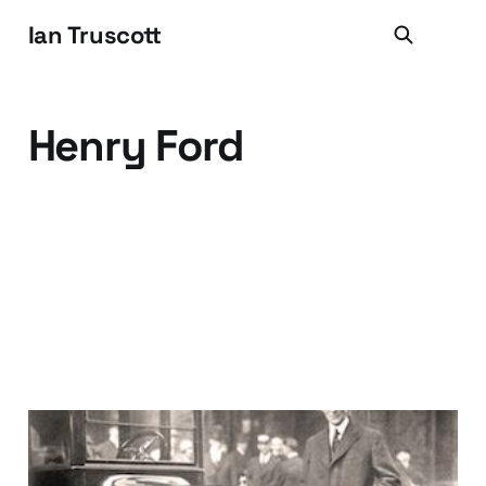
Ian Truscott
Henry Ford
Uh huh, the customer