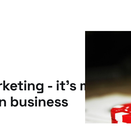
eting - it's more th
on business