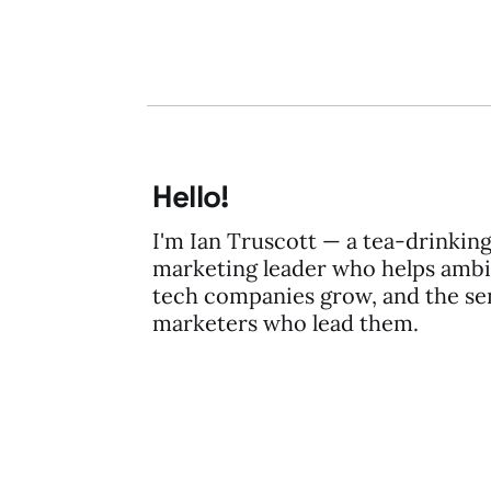
Hello!
I'm Ian Truscott — a tea-drinkin
marketing leader who helps ambi
tech companies grow, and the se
marketers who lead them.