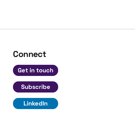
Connect
Get in touch
Subscribe
LinkedIn