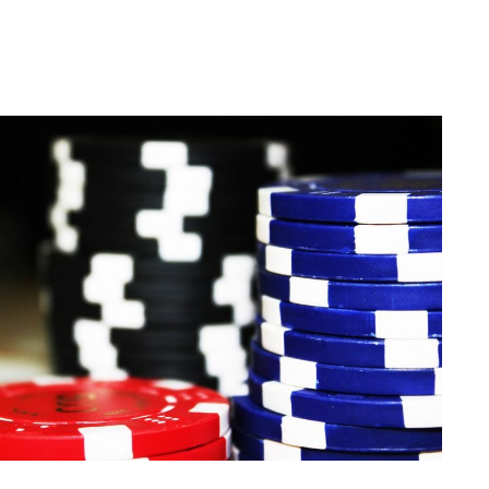
en just being in