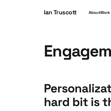
Ian Truscott
About
Work
Engagem
Personalizat
hard bit is 