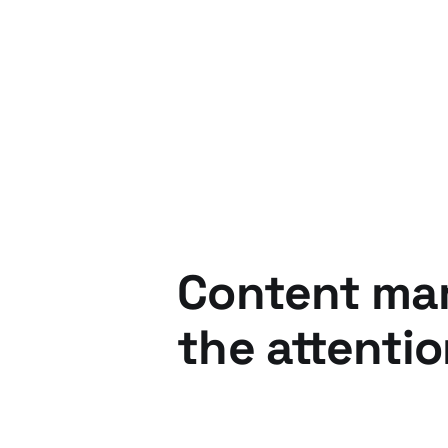
24 Feb 2016
3 min read
Content mark
the attenti
05 Nov 2015
2 min read