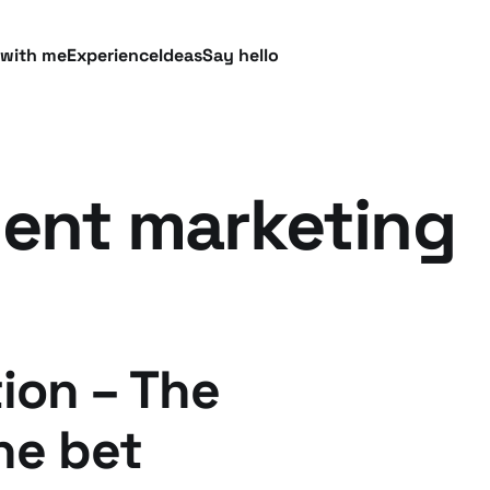
 with me
Experience
Ideas
Say hello
ent marketing
ion – The
the bet