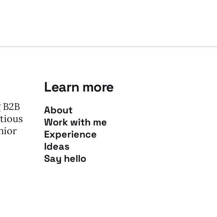
Learn more
g B2B
About
tious
Work with me
nior
Experience
Ideas
Say hello