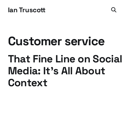
Ian Truscott
Customer service
That Fine Line on Social
Media: It's All About
Context
13 Nov 2015
2 min read