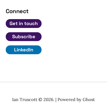
Connect
Get in touch
Subscribe
LinkedIn
Ian Truscott © 2026. | Powered by
Ghost