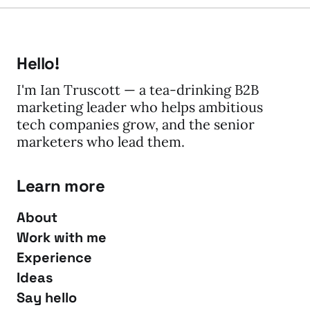
Hello!
I'm Ian Truscott — a tea-drinking B2B
marketing leader who helps ambitious
tech companies grow, and the senior
marketers who lead them.
Learn more
About
Work with me
Experience
Ideas
Say hello