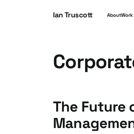
Ian Truscott
About
Work
Corporat
The Future 
Managemen