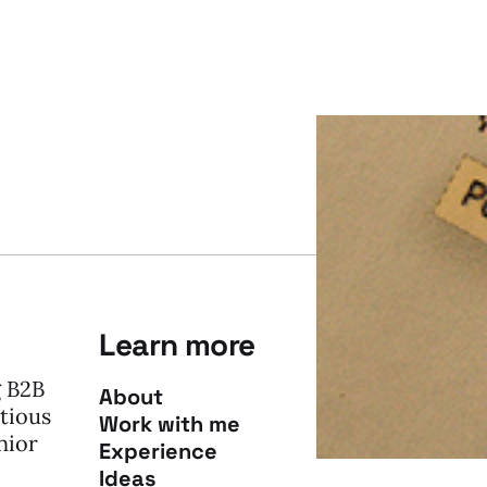
Learn more
g B2B
About
tious
Work with me
nior
Experience
Ideas