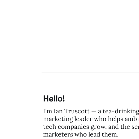
19 Aug 2009
2 min read
Hello!
I'm Ian Truscott — a tea-drinkin
marketing leader who helps ambi
tech companies grow, and the se
marketers who lead them.