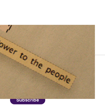
Connect
Get in touch
Subscribe