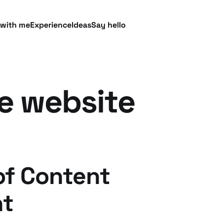
 with me
Experience
Ideas
Say hello
e website
of Content
t