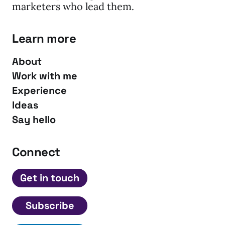
marketers who lead them.
Learn more
About
Work with me
Experience
Ideas
Say hello
Connect
Get in touch
Subscribe