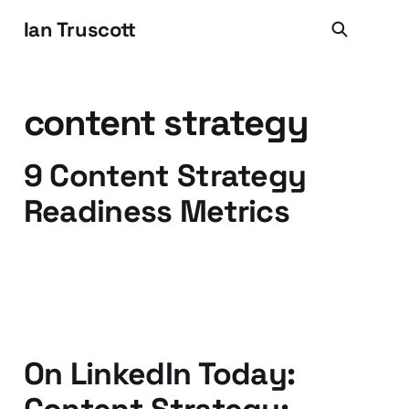
Ian Truscott
content strategy
9 Content Strategy
Readiness Metrics
01 Jun 2014
1 min read
On LinkedIn Today: