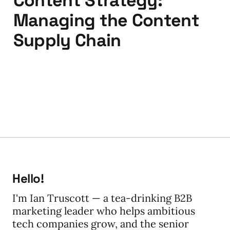
Content Strategy:
Managing the Content
Supply Chain
31 Mar 2014
Hello!
I'm Ian Truscott — a tea-drinking B2B
marketing leader who helps ambitious
tech companies grow, and the senior