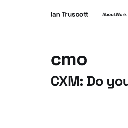
Ian Truscott
About
Work
cmo
CXM: Do you
03 Mar 2013
3 min read