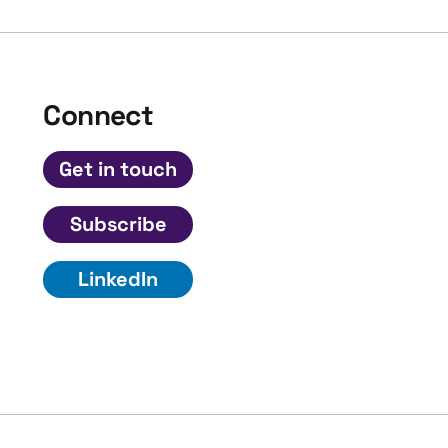
Connect
Get in touch
Subscribe
LinkedIn