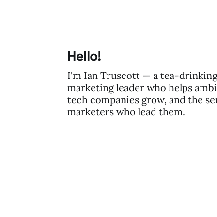
Hello!
I'm Ian Truscott — a tea-drinkin
marketing leader who helps ambi
tech companies grow, and the se
marketers who lead them.