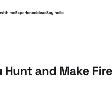
 with me
Experience
Ideas
Say hello
 Hunt and Make Fire 