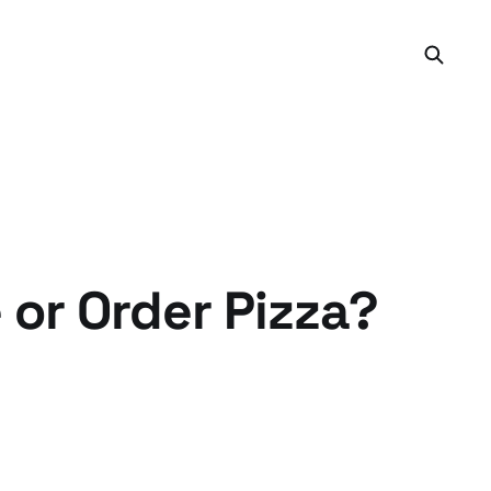
or Order Pizza?