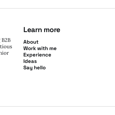
Learn more
g B2B
About
tious
Work with me
nior
Experience
Ideas
Say hello