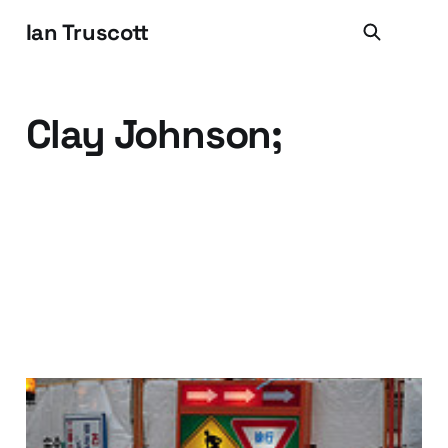
Ian Truscott
Clay Johnson;
Build It and they will