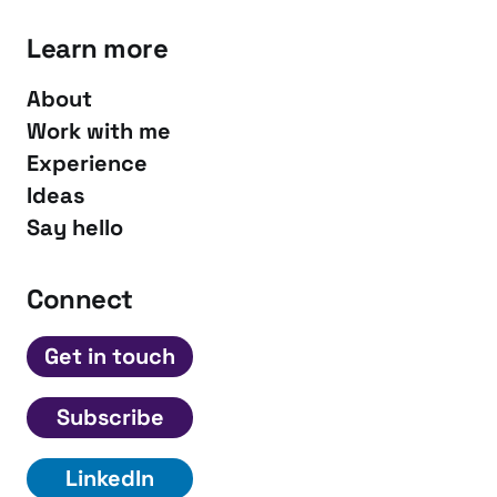
Learn more
About
Work with me
Experience
Ideas
Say hello
Connect
Get in touch
Subscribe
LinkedIn