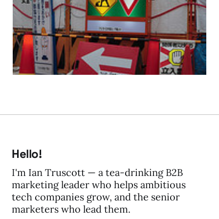
Build It and they will
Build It and they...
17 Mar 2009
3 min read
Hello!
I'm Ian Truscott — a tea-drinking B2B
marketing leader who helps ambitious
tech companies grow, and the senior
marketers who lead them.