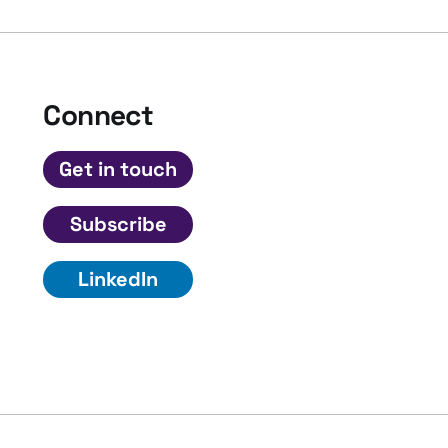
Connect
Get in touch
Subscribe
LinkedIn