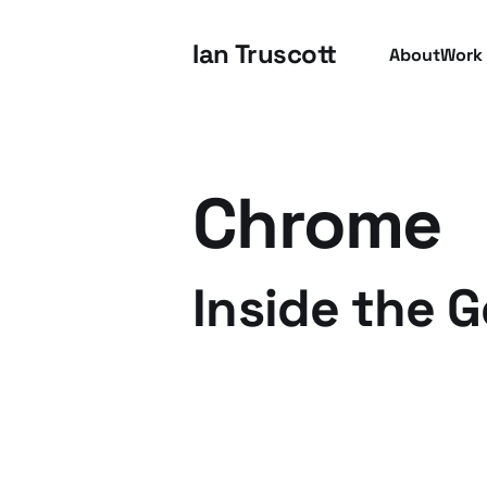
Ian Truscott
About
Work
Chrome
Inside the 
16 Oct 2009
4 min read