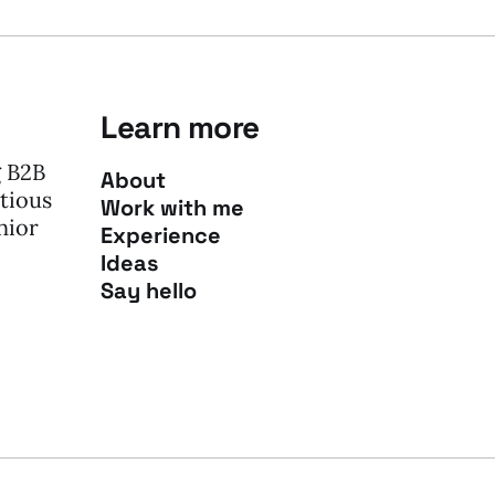
Learn more
g B2B
About
tious
Work with me
nior
Experience
Ideas
Say hello