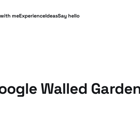
 with me
Experience
Ideas
Say hello
Google Walled Garde