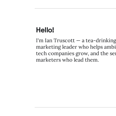
Hello!
I'm Ian Truscott — a tea-drinkin
marketing leader who helps ambi
tech companies grow, and the se
marketers who lead them.