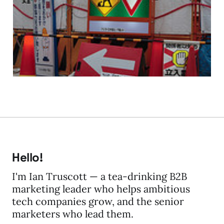
Build It and they will
Build It and they...
17 Mar 2009
3 min read
Hello!
I'm Ian Truscott — a tea-drinking B2B
marketing leader who helps ambitious
tech companies grow, and the senior
marketers who lead them.