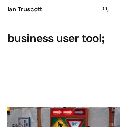
Ian Truscott
business user tool;
Build It and they will