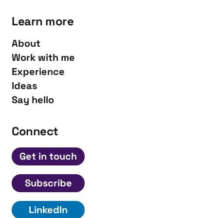
Learn more
About
Work with me
Experience
Ideas
Say hello
Connect
Get in touch
Subscribe
LinkedIn