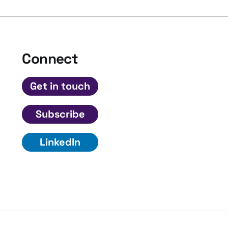
Connect
Get in touch
Subscribe
LinkedIn