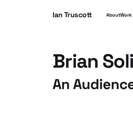
Ian Truscott
About
Work
Brian Sol
An Audience
07 Apr 2011
3 min read