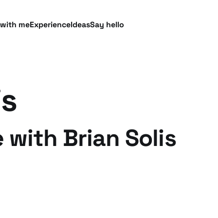
 with me
Experience
Ideas
Say hello
is
 with Brian Solis