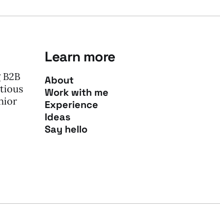
Learn more
g B2B
About
tious
Work with me
nior
Experience
Ideas
Say hello