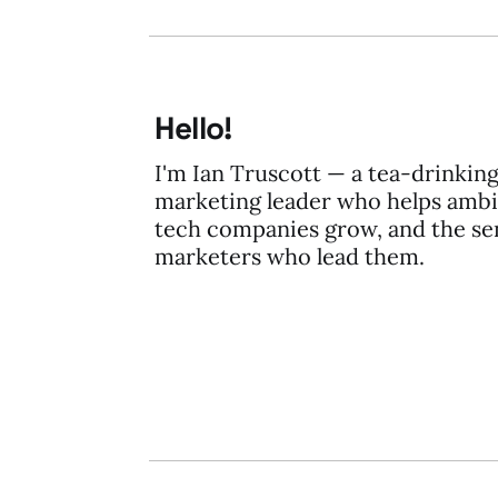
Hello!
I'm Ian Truscott — a tea-drinkin
marketing leader who helps ambi
tech companies grow, and the se
marketers who lead them.