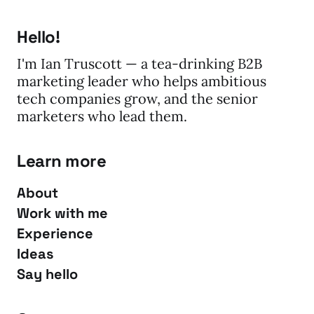
Hello!
I'm Ian Truscott — a tea-drinking B2B
marketing leader who helps ambitious
tech companies grow, and the senior
marketers who lead them.
Learn more
About
Work with me
Experience
Ideas
Say hello