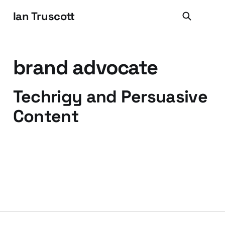
Ian Truscott
brand advocate
Techrigy and Persuasive
Content
31 Jul 2009
3 min read