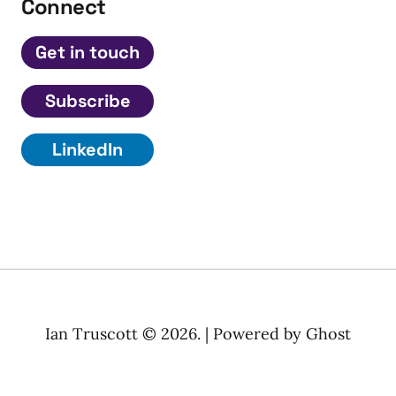
Connect
Get in touch
Subscribe
LinkedIn
Ian Truscott © 2026. | Powered by
Ghost