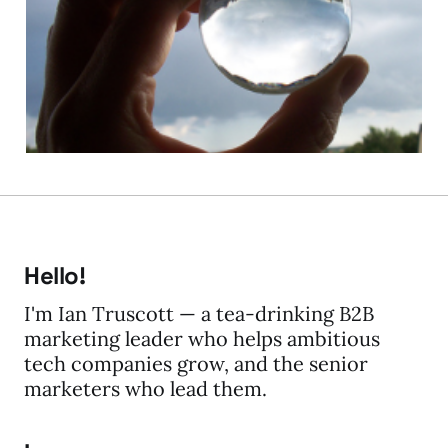
WCM Trends
06 Jan 2010
5 min read
Hello!
I'm Ian Truscott — a tea-drinking B2B
marketing leader who helps ambitious
tech companies grow, and the senior
marketers who lead them.