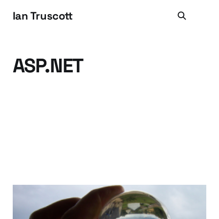
Ian Truscott
ASP.NET
Joining the Trend for