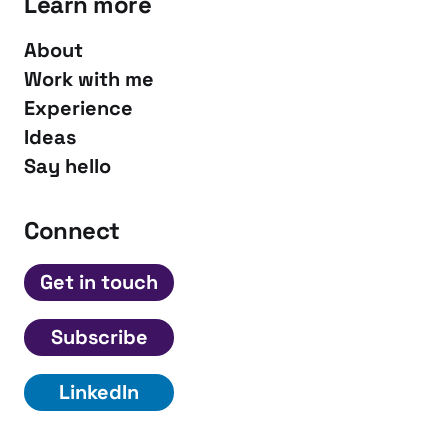
Learn more
About
Work with me
Experience
Ideas
Say hello
Connect
Get in touch
Subscribe
LinkedIn