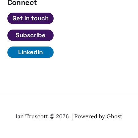
Connect
Get in touch
Subscribe
LinkedIn
Ian Truscott © 2026. | Powered by
Ghost