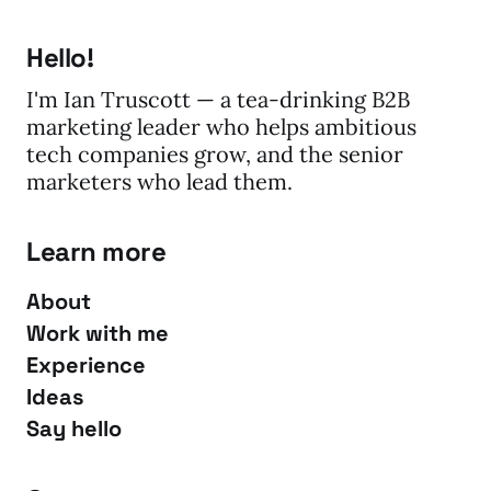
Hello!
I'm Ian Truscott — a tea-drinking B2B
marketing leader who helps ambitious
tech companies grow, and the senior
marketers who lead them.
Learn more
About
Work with me
Experience
Ideas
Say hello