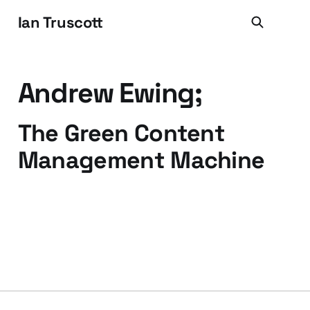
Ian Truscott
Andrew Ewing;
The Green Content
Management Machine
13 Feb 2009
2 min read