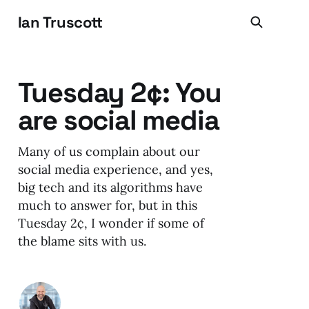
Ian Truscott
Tuesday 2¢: You
are social media
Many of us complain about our
social media experience, and yes,
big tech and its algorithms have
much to answer for, but in this
Tuesday 2¢, I wonder if some of
the blame sits with us.