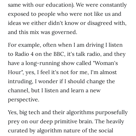
same with our education). We were constantly
exposed to people who were not like us and
ideas we either didn't know or disagreed with,
and this mix was governed.
For example, often when I am driving I listen
to Radio 4 on the BBC, it's talk radio, and they
have a long-running show called "Woman's
Hour", yes, I feel it's not for me, I'm almost
intruding, I wonder if I should change the
channel, but I listen and learn a new
perspective.
Yes, big tech and their algorithms purposefully
prey on our deep primitive brain. The heavily
curated by algorithm nature of the social