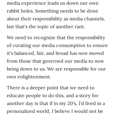
media experience leads us down our own
rabbit holes. Something needs to be done
about their responsibility as media channels,
but that's the topic of another rant.
We need to recognize that the responsibility
of curating our media consumption to ensure
it's balanced, fair, and broad has now moved
from those that governed our media to now
being down to us. We are responsible for our
own enlightenment.
There is a deeper point that we need to
educate people to do this, and a story for
another day is that if in my 20's, I'd lived in a
personalized world, I believe I would not be