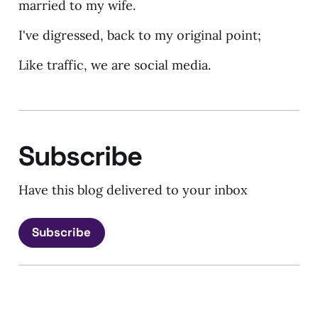
married to my wife.
I've digressed, back to my original point;
Like traffic, we are social media.
Subscribe
Have this blog delivered to your inbox
Subscribe