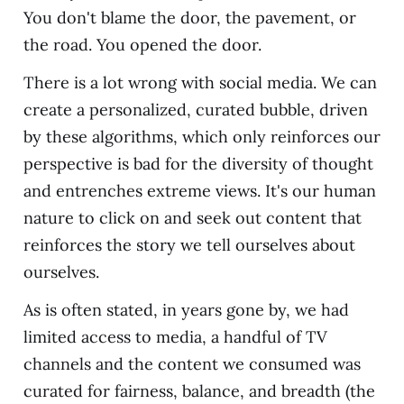
You don't blame the door, the pavement, or
the road. You opened the door.
There is a lot wrong with social media. We can
create a personalized, curated bubble, driven
by these algorithms, which only reinforces our
perspective is bad for the diversity of thought
and entrenches extreme views. It's our human
nature to click on and seek out content that
reinforces the story we tell ourselves about
ourselves.
As is often stated, in years gone by, we had
limited access to media, a handful of TV
channels and the content we consumed was
curated for fairness, balance, and breadth (the