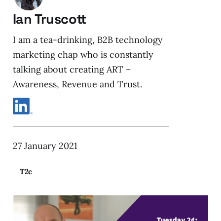
Ian Truscott
I am a tea-drinking, B2B technology
marketing chap who is constantly
talking about creating ART –
Awareness, Revenue and Trust.
27 January 2021
T2c