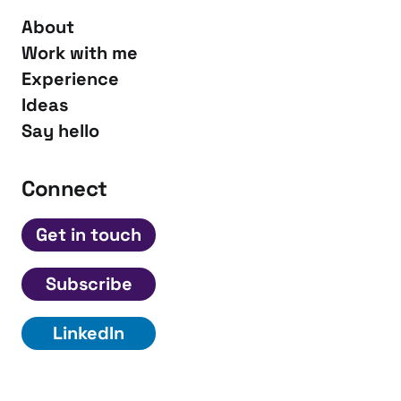
About
Work with me
Experience
Ideas
Say hello
Connect
Get in touch
Subscribe
LinkedIn