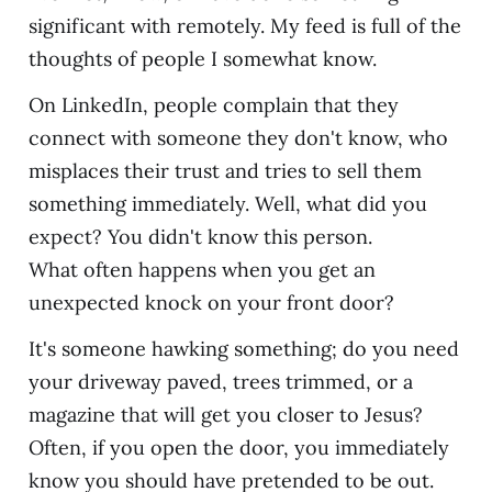
significant with remotely. My feed is full of the
thoughts of people I somewhat know.
On LinkedIn, people complain that they
connect with someone they don't know, who
misplaces their trust and tries to sell them
something immediately. Well, what did you
expect? You didn't know this person.
What often happens when you get an
unexpected knock on your front door?
It's someone hawking something; do you need
your driveway paved, trees trimmed, or a
magazine that will get you closer to Jesus?
Often, if you open the door, you immediately
know you should have pretended to be out.