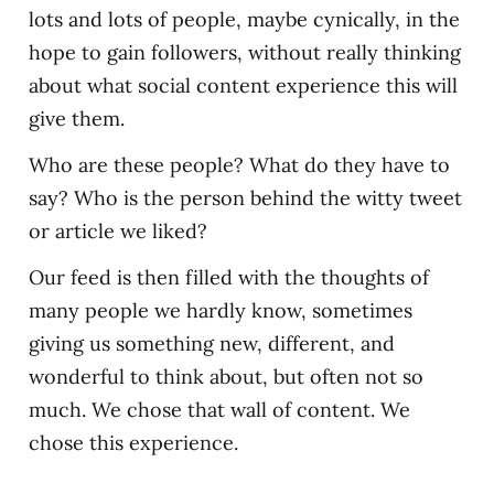
lots and lots of people, maybe cynically, in the
hope to gain followers, without really thinking
about what social content experience this will
give them.
Who are these people? What do they have to
say? Who is the person behind the witty tweet
or article we liked?
Our feed is then filled with the thoughts of
many people we hardly know, sometimes
giving us something new, different, and
wonderful to think about, but often not so
much. We chose that wall of content. We
chose this experience.