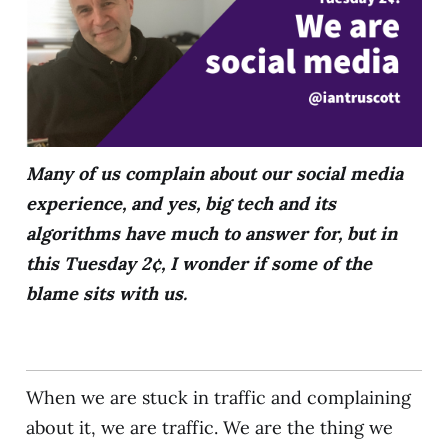
Many of us complain about our social media
experience, and yes, big tech and its
algorithms have much to answer for, but in
this Tuesday 2¢, I wonder if some of the
blame sits with us.
When we are stuck in traffic and complaining
about it, we are traffic. We are the thing we