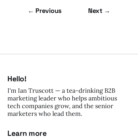
← Previous
Next →
Hello!
I'm Ian Truscott — a tea-drinking B2B
marketing leader who helps ambitious
tech companies grow, and the senior
marketers who lead them.
Learn more