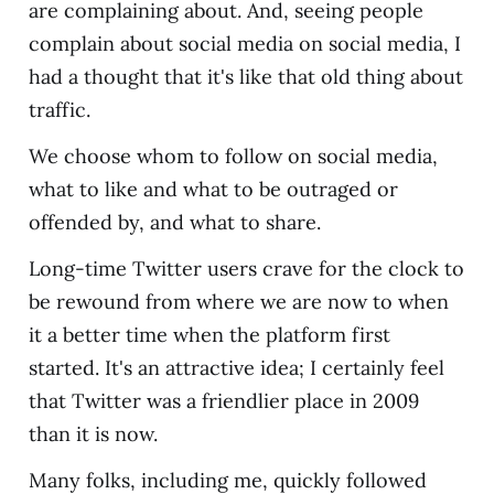
are complaining about. And, seeing people
complain about social media on social media, I
had a thought that it's like that old thing about
traffic.
We choose whom to follow on social media,
what to like and what to be outraged or
offended by, and what to share.
Long-time Twitter users crave for the clock to
be rewound from where we are now to when
it a better time when the platform first
started. It's an attractive idea; I certainly feel
that Twitter was a friendlier place in 2009
than it is now.
Many folks, including me, quickly followed