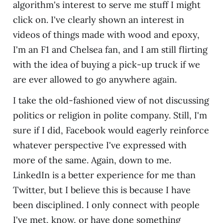
algorithm's interest to serve me stuff I might
click on. I've clearly shown an interest in
videos of things made with wood and epoxy,
I'm an F1 and Chelsea fan, and I am still flirting
with the idea of buying a pick-up truck if we
are ever allowed to go anywhere again.
I take the old-fashioned view of not discussing
politics or religion in polite company. Still, I'm
sure if I did, Facebook would eagerly reinforce
whatever perspective I've expressed with
more of the same. Again, down to me.
LinkedIn is a better experience for me than
Twitter, but I believe this is because I have
been disciplined. I only connect with people
I've met, know, or have done something