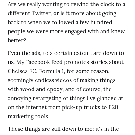
Are we really wanting to rewind the clock to a
different Twitter, or is it more about going
back to when we followed a few hundred
people we were more engaged with and knew
better?
Even the ads, to a certain extent, are down to
us. My Facebook feed promotes stories about
Chelsea FC, Formula 1, for some reason,
seemingly endless videos of making things
with wood and epoxy, and of course, the
annoying retargeting of things I've glanced at
on the internet from pick-up trucks to B2B
marketing tools.
These things are still down to me; it's in the