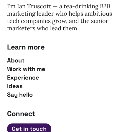
I'm Ian Truscott — a tea-drinking B2B
marketing leader who helps ambitious
tech companies grow, and the senior
marketers who lead them.
Learn more
About
Work with me
Experience
Ideas
Say hello
Connect
Get in touch