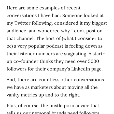
Here are some examples of recent
conversations I have had: Someone looked at
my Twitter following, considered it my biggest
audience, and wondered why I don’t post on
that channel. The host of (what I consider to
be) a very popular podcast is feeling down as
their listener numbers are stagnating. A start-
up co-founder thinks they need over 5000
followers for their company's LinkedIn page.
And, there are countless other conversations
we have as marketers about moving all the
vanity metrics up and to the right.
Plus, of course, the hustle porn advice that
tells us our personal brands need followers,