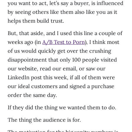
you want to act, let’s say a buyer, is influenced
by seeing others like them also like you as it
helps them build trust.
But, that aside, and I used this line a couple of
weeks ago (in
A/B Test to Porn
), I think most
of us would quickly get over the crushing
disappointment that only 100 people visited
our website, read our email, or saw our
LinkedIn post this week, if all of them were
our ideal customers and signed a purchase
order the same day.
If they did the thing we wanted them to do.
The thing the audience is for.