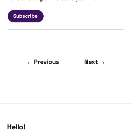
Subscribe
← Previous
Next →
Hello!