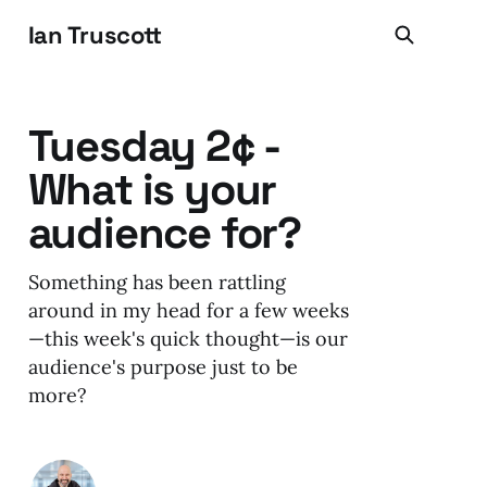
Ian Truscott
Tuesday 2¢ -
What is your
audience for?
Something has been rattling
around in my head for a few weeks
—this week's quick thought—is our
audience's purpose just to be
more?