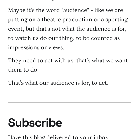
Maybe it's the word "audience" - like we are
putting on a theatre production or a sporting
event, but that’s not what the audience is for,
to watch us do our thing, to be counted as
impressions or views.
They need to act with us; that’s what we want
them to do.
That’s what our audience is for, to act.
Subscribe
Have this blog delivered to your inbox