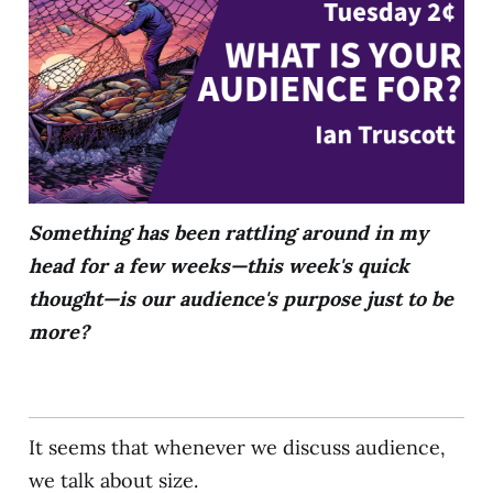
Something has been rattling around in my
head for a few weeks—this week's quick
thought—is our audience's purpose just to be
more?
It seems that whenever we discuss audience,
we talk about size.