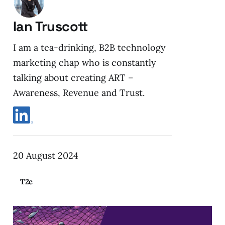
Ian Truscott
I am a tea-drinking, B2B technology
marketing chap who is constantly
talking about creating ART –
Awareness, Revenue and Trust.
20 August 2024
T2c