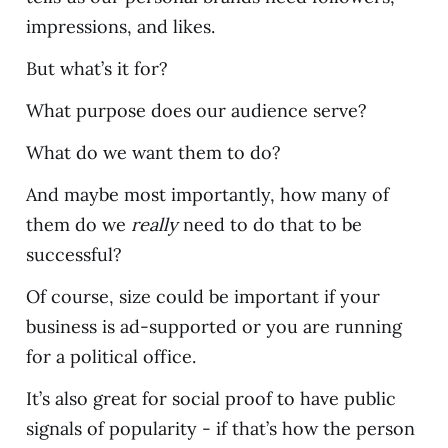
impressions, and likes.
But what’s it for?
What purpose does our audience serve?
What do we want them to do?
And maybe most importantly, how many of
them do we
really
need to do that to be
successful?
Of course, size could be important if your
business is ad-supported or you are running
for a political office.
It’s also great for social proof to have public
signals of popularity - if that’s how the person