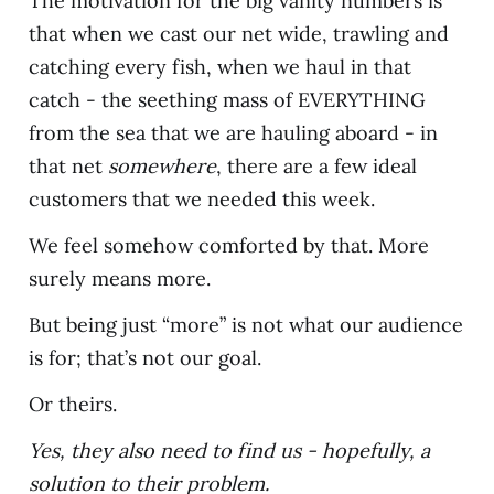
The motivation for the big vanity numbers is
that when we cast our net wide, trawling and
catching every fish, when we haul in that
catch - the seething mass of EVERYTHING
from the sea that we are hauling aboard - in
that net
somewhere
, there are a few ideal
customers that we needed this week.
We feel somehow comforted by that. More
surely means more.
But being just “more” is not what our audience
is for; that’s not our goal.
Or theirs.
Yes, they also need to find us - hopefully, a
solution to their problem.