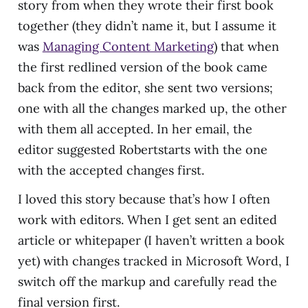
story from when they wrote their first book
together (they didn’t name it, but I assume it
was
Managing Content Marketing
) that when
the first redlined version of the book came
back from the editor, she sent two versions;
one with all the changes marked up, the other
with them all accepted. In her email, the
editor suggested Robertstarts with the one
with the accepted changes first.
I loved this story because that’s how I often
work with editors. When I get sent an edited
article or whitepaper (I haven’t written a book
yet) with changes tracked in Microsoft Word, I
switch off the markup and carefully read the
final version first.