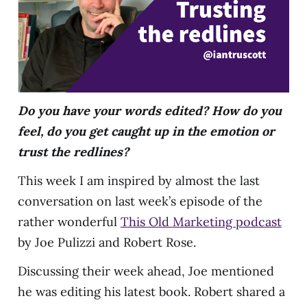
Do you have your words edited? How do you
feel, do you get caught up in the emotion or
trust the redlines?
This week I am inspired by almost the last
conversation on last week’s episode of the
rather wonderful
This Old Marketing podcast
by Joe Pulizzi and Robert Rose.
Discussing their week ahead, Joe mentioned
he was editing his latest book. Robert shared a