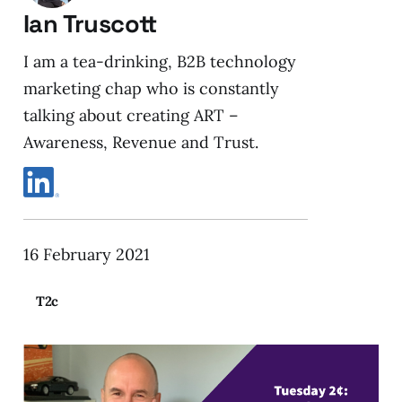
Ian Truscott
I am a tea-drinking, B2B technology
marketing chap who is constantly
talking about creating ART –
Awareness, Revenue and Trust.
16 February 2021
T2c