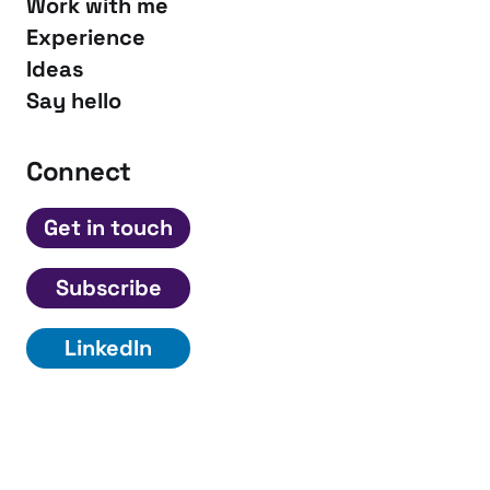
Work with me
Experience
Ideas
Say hello
Connect
Get in touch
Subscribe
LinkedIn