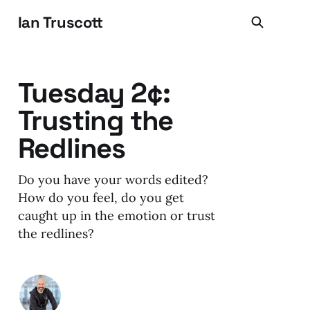
Ian Truscott
Tuesday 2¢:
Trusting the
Redlines
Do you have your words edited?
How do you feel, do you get
caught up in the emotion or trust
the redlines?