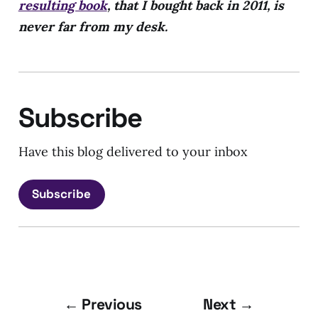
resulting book
, that I bought back in 2011, is
never far from my desk.
Subscribe
Have this blog delivered to your inbox
Subscribe
← Previous
Next →