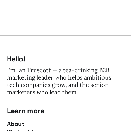
Hello!
I'm Ian Truscott — a tea-drinking B2B
marketing leader who helps ambitious
tech companies grow, and the senior
marketers who lead them.
Learn more
About