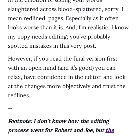
slaughtered across blood-splattered, sorry, I
mean redlined, pages. Especially as it often
looks worse than it is. And, I’m realistic, I know
my copy needs editing; you’ve probably
spotted mistakes in this very post.
However, if you read the final version first
with an open mind (and it’s good) you can
relax, have confidence in the editor, and look
at the changes more objectively and trust the
redlines.
—
Footnote: I don’t know how the editing
process went for Robert and Joe, but
the