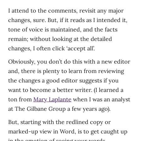
I attend to the comments, revisit any major
changes, sure. But, if it reads as I intended it,
tone of voice is maintained, and the facts
remain; without looking at the detailed
changes, I often click ‘accept all’.
Obviously, you don’t do this with a new editor
and, there is plenty to learn from reviewing
the changes a good editor suggests if you
want to become a better writer. (I learned a
ton from
Mary Laplante
when I was an analyst
at The Gilbane Group a few years ago).
But, starting with the redlined copy or
marked-up view in Word, is to get caught up
in the emotion of seeing your words