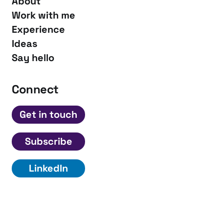
About
Work with me
Experience
Ideas
Say hello
Connect
Get in touch
Subscribe
LinkedIn