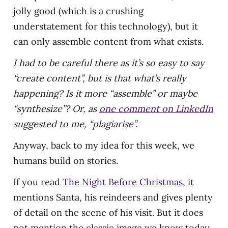
jolly good (which is a crushing
understatement for this technology), but it
can only assemble content from what exists.
I had to be careful there as it’s so easy to say
“create content”, but is that what’s really
happening? Is it more “assemble” or maybe
“synthesize”? Or, as
one comment on LinkedIn
suggested to me, “plagiarise”.
Anyway, back to my idea for this week, we
humans build on stories.
If you read
The Night Before Christmas
, it
mentions Santa, his reindeers and gives plenty
of detail on the scene of his visit. But it does
not mention the classic image we know today