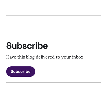
Subscribe
Have this blog delivered to your inbox
Subscribe