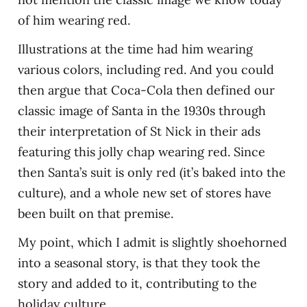
of him wearing red.
Illustrations at the time had him wearing
various colors, including red. And you could
then argue that Coca-Cola then defined our
classic image of Santa in the 1930s through
their interpretation of St Nick in their ads
featuring this jolly chap wearing red. Since
then Santa’s suit is only red (it’s baked into the
culture), and a whole new set of stores have
been built on that premise.
My point, which I admit is slightly shoehorned
into a seasonal story, is that they took the
story and added to it, contributing to the
holiday culture.