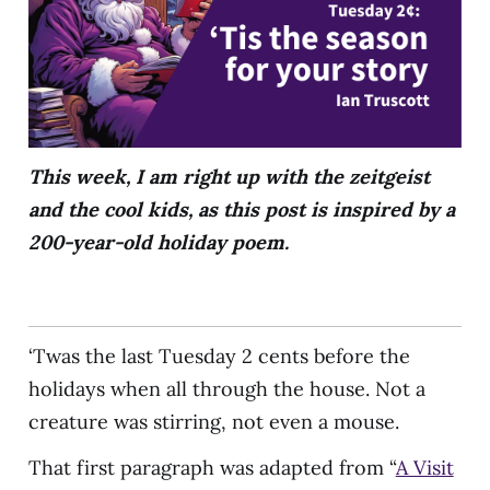
This week, I am right up with the zeitgeist
and the cool kids, as this post is inspired by a
200-year-old holiday poem.
‘Twas the last Tuesday 2 cents before the
holidays when all through the house. Not a
creature was stirring, not even a mouse.
That first paragraph was adapted from “
A Visit