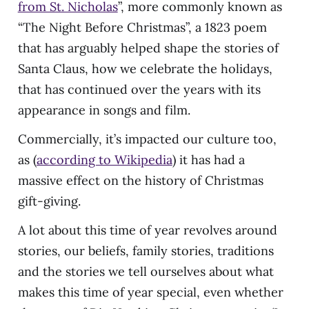
from St. Nicholas
”, more commonly known as
“The Night Before Christmas”, a 1823 poem
that has arguably helped shape the stories of
Santa Claus, how we celebrate the holidays,
that has continued over the years with its
appearance in songs and film.
Commercially, it’s impacted our culture too,
as (
according to Wikipedia
) it has had a
massive effect on the history of Christmas
gift-giving.
A lot about this time of year revolves around
stories, our beliefs, family stories, traditions
and the stories we tell ourselves about what
makes this time of year special, even whether