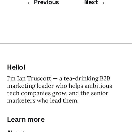
← Previous
Next →
Hello!
I'm Ian Truscott — a tea-drinking B2B
marketing leader who helps ambitious
tech companies grow, and the senior
marketers who lead them.
Learn more