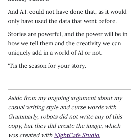
And A.I. could not have done that, as it would
only have used the data that went before.
Stories are powerful, and the power will be in
how we tell them and the creativity we can
uniquely add in a world of AI or not.
‘Tis the season for your story.
Aside from my ongoing argument about my
casual writing style and curse words with
Grammarly, robots did not write any of this
copy, but they did create the image, which
was created with
NightCafe Studio.