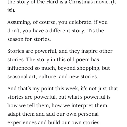
the story of Die Hard is a Christmas movie. (It
is!).
Assuming, of course, you celebrate, if you
don’t, you have a different story. ‘Tis the
season for stories.
Stories are powerful, and they inspire other
stories. The story in this old poem has
influenced so much, beyond shopping, but
seasonal art, culture, and new stories.
And that’s my point this week, it’s not just that
stories are powerful, but what’s powerful is
how we tell them, how we interpret them,
adapt them and add our own personal
experiences and build our own stories.