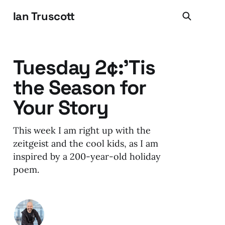
Ian Truscott
Tuesday 2¢:'Tis
the Season for
Your Story
This week I am right up with the
zeitgeist and the cool kids, as I am
inspired by a 200-year-old holiday
poem.