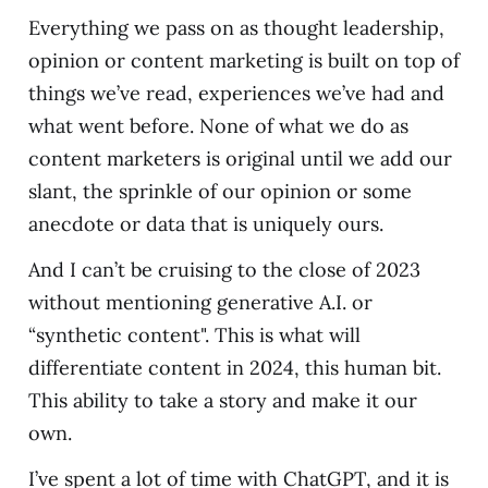
Everything we pass on as thought leadership,
opinion or content marketing is built on top of
things we’ve read, experiences we’ve had and
what went before. None of what we do as
content marketers is original until we add our
slant, the sprinkle of our opinion or some
anecdote or data that is uniquely ours.
And I can’t be cruising to the close of 2023
without mentioning generative A.I. or
“synthetic content". This is what will
differentiate content in 2024, this human bit.
This ability to take a story and make it our
own.
I’ve spent a lot of time with ChatGPT, and it is