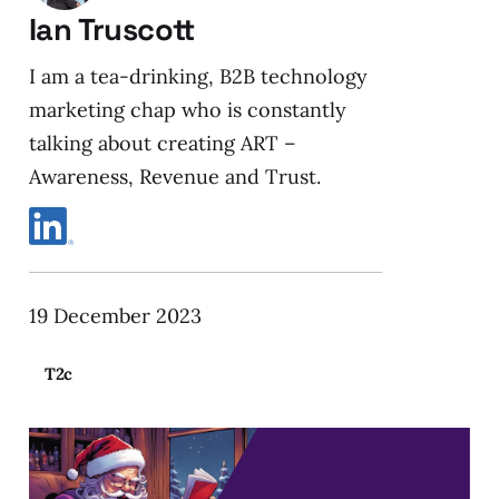
Ian Truscott
I am a tea-drinking, B2B technology
marketing chap who is constantly
talking about creating ART –
Awareness, Revenue and Trust.
19 December 2023
T2c