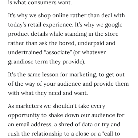
is what consumers want.
It’s why we shop online rather than deal with
today’s retail experience. It’s why we google
product details while standing in the store
rather than ask the bored, underpaid and
undertrained “associate” (or whatever
grandiose term they provide).
It's the same lesson for marketing, to get out
of the way of your audience and provide them
with what they need and want.
As marketers we shouldn't take every
opportunity to shake down our audience for
an email address, a shred of data or try and
rush the relationship to a close or a "call to