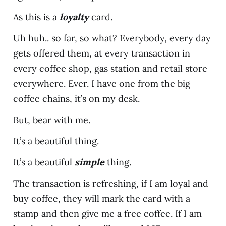
As this is a
loyalty
card.
Uh huh.. so far, so what? Everybody, every day
gets offered them, at every transaction in
every coffee shop, gas station and retail store
everywhere. Ever. I have one from the big
coffee chains, it’s on my desk.
But, bear with me.
It’s a beautiful thing.
It’s a beautiful
simple
thing.
The transaction is refreshing, if I am loyal and
buy coffee, they will mark the card with a
stamp and then give me a free coffee. If I am