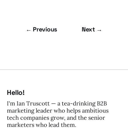
← Previous
Next →
Hello!
I'm Ian Truscott — a tea-drinking B2B
marketing leader who helps ambitious
tech companies grow, and the senior
marketers who lead them.