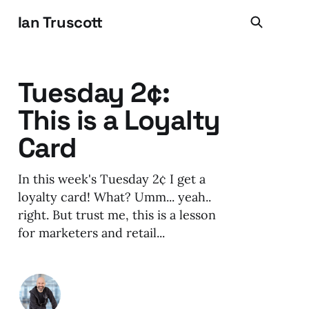
Ian Truscott
Tuesday 2¢:
This is a Loyalty
Card
In this week's Tuesday 2¢ I get a
loyalty card! What? Umm... yeah..
right. But trust me, this is a lesson
for marketers and retail...