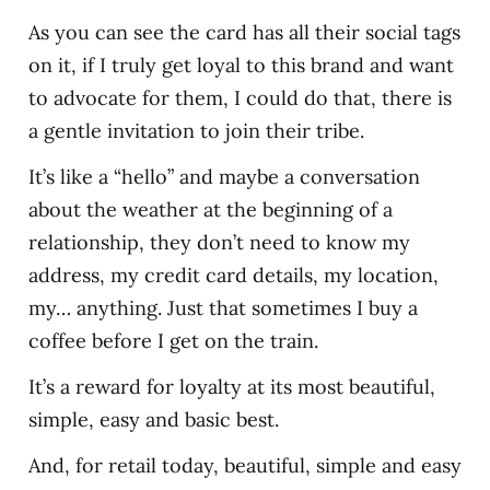
As you can see the card has all their social tags
on it, if I truly get loyal to this brand and want
to advocate for them, I could do that, there is
a gentle invitation to join their tribe.
It’s like a “hello” and maybe a conversation
about the weather at the beginning of a
relationship, they don’t need to know my
address, my credit card details, my location,
my… anything. Just that sometimes I buy a
coffee before I get on the train.
It’s a reward for loyalty at its most beautiful,
simple, easy and basic best.
And, for retail today, beautiful, simple and easy