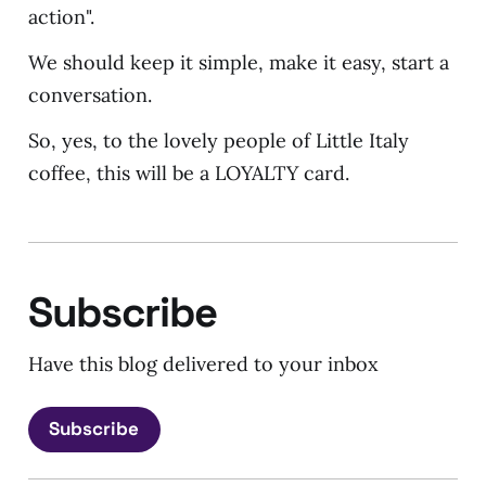
action".
We should keep it simple, make it easy, start a
conversation.
So, yes, to the lovely people of Little Italy
coffee, this will be a LOYALTY card.
Subscribe
Have this blog delivered to your inbox
Subscribe