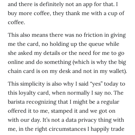
and there is definitely not an app for that. I
buy more coffee, they thank me with a cup of
coffee.
This also means there was no friction in giving
me the card, no holding up the queue while
she asked my details or the need for me to go
online and do something (which is why the big
chain card is on my desk and not in my wallet).
This simplicity is also why I said “yes” today to
this loyalty card, when normally I say no. The
barista recognizing that I might be a regular
offered it to me, stamped it and we got on
with our day. It’s not a data privacy thing with
me, in the right circumstances I happily trade