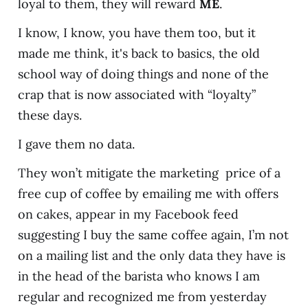
loyal to them, they will reward
ME
.
I know, I know, you have them too, but it
made me think, it's back to basics, the old
school way of doing things and none of the
crap that is now associated with “loyalty”
these days.
I gave them no data.
They won’t mitigate the marketing price of a
free cup of coffee by emailing me with offers
on cakes, appear in my Facebook feed
suggesting I buy the same coffee again, I’m not
on a mailing list and the only data they have is
in the head of the barista who knows I am
regular and recognized me from yesterday