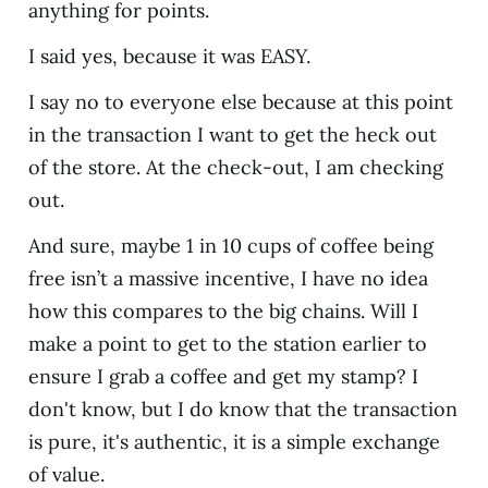
anything for points.
I said yes, because it was EASY.
I say no to everyone else because at this point
in the transaction I want to get the heck out
of the store. At the check-out, I am checking
out.
And sure, maybe 1 in 10 cups of coffee being
free isn’t a massive incentive, I have no idea
how this compares to the big chains. Will I
make a point to get to the station earlier to
ensure I grab a coffee and get my stamp? I
don't know, but I do know that the transaction
is pure, it's authentic, it is a simple exchange
of value.