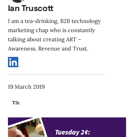
Ian Truscott
I am a tea-drinking, B2B technology
marketing chap who is constantly
talking about creating ART –
Awareness, Revenue and Trust.
19 March 2019
T2c