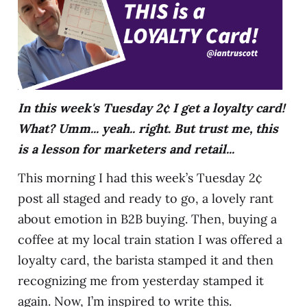
In this week's Tuesday 2¢ I get a loyalty card!
What? Umm... yeah.. right. But trust me, this
is a lesson for marketers and retail...
This morning I had this week’s Tuesday 2¢
post all staged and ready to go, a lovely rant
about emotion in B2B buying. Then, buying a
coffee at my local train station I was offered a
loyalty card, the barista stamped it and then
recognizing me from yesterday stamped it
again. Now, I’m inspired to write this.