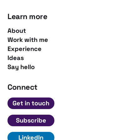
Learn more
About
Work with me
Experience
Ideas
Say hello
Connect
Get in touch
Subscribe
LinkedIn