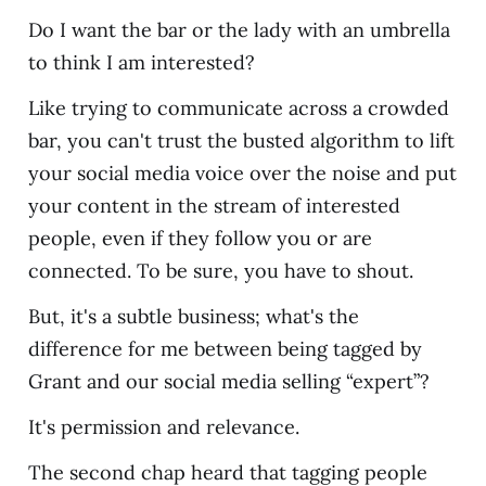
Do I want the bar or the lady with an umbrella
to think I am interested?
Like trying to communicate across a crowded
bar, you can't trust the busted algorithm to lift
your social media voice over the noise and put
your content in the stream of interested
people, even if they follow you or are
connected. To be sure, you have to shout.
But, it's a subtle business; what's the
difference for me between being tagged by
Grant and our social media selling “expert”?
It's permission and relevance.
The second chap heard that tagging people