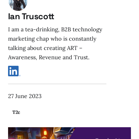
Ian Truscott
I am a tea-drinking, B2B technology
marketing chap who is constantly
talking about creating ART –
Awareness, Revenue and Trust.
27 June 2023
T2c