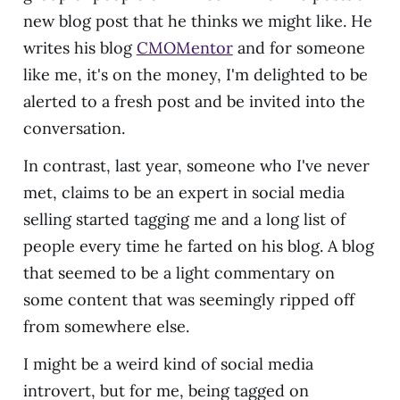
new blog post that he thinks we might like. He
writes his blog
CMOMentor
and for someone
like me, it's on the money, I'm delighted to be
alerted to a fresh post and be invited into the
conversation.
In contrast, last year, someone who I've never
met, claims to be an expert in social media
selling started tagging me and a long list of
people every time he farted on his blog. A blog
that seemed to be a light commentary on
some content that was seemingly ripped off
from somewhere else.
I might be a weird kind of social media
introvert, but for me, being tagged on