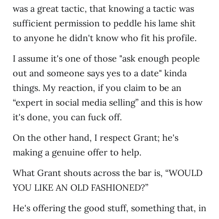
was a great tactic, that knowing a tactic was
sufficient permission to peddle his lame shit
to anyone he didn't know who fit his profile.
I assume it's one of those "ask enough people
out and someone says yes to a date" kinda
things. My reaction, if you claim to be an
“expert in social media selling” and this is how
it's done, you can fuck off.
On the other hand, I respect Grant; he's
making a genuine offer to help.
What Grant shouts across the bar is, “WOULD
YOU LIKE AN OLD FASHIONED?”
He's offering the good stuff, something that, in