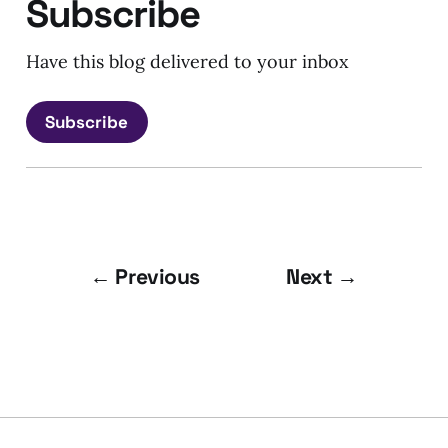
Subscribe
Have this blog delivered to your inbox
Subscribe
← Previous
Next →