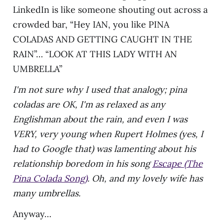
LinkedIn is like someone shouting out across a
crowded bar, “Hey IAN, you like PINA
COLADAS AND GETTING CAUGHT IN THE
RAIN”… “LOOK AT THIS LADY WITH AN
UMBRELLA”
I'm not sure why I used that analogy; pina
coladas are OK, I'm as relaxed as any
Englishman about the rain, and even I was
VERY, very young when Rupert Holmes (yes, I
had to Google that) was lamenting about his
relationship boredom in his song
Escape (The
Pina Colada Song)
. Oh, and my lovely wife has
many umbrellas.
Anyway…