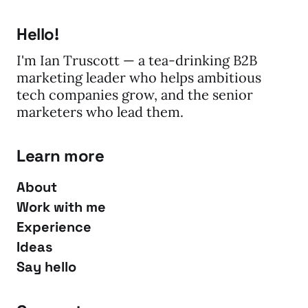
Hello!
I'm Ian Truscott — a tea-drinking B2B
marketing leader who helps ambitious
tech companies grow, and the senior
marketers who lead them.
Learn more
About
Work with me
Experience
Ideas
Say hello