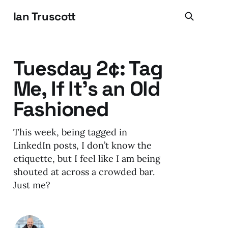
Ian Truscott
Tuesday 2¢: Tag
Me, If It's an Old
Fashioned
This week, being tagged in
LinkedIn posts, I don’t know the
etiquette, but I feel like I am being
shouted at across a crowded bar.
Just me?