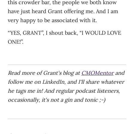
this crowder bar, the people we both know
have just heard Grant offering me. And I am
very happy to be associated with it.
“YES, GRANT”, I shout back, “I WOULD LOVE
ONE!”.
Read more of Grant's blog at
CMOMentor
and
follow me on LinkedIn, and I'll share whatever
he tags me in! And regular podcast listeners,
occasionally, it's not a gin and tonic ;-)