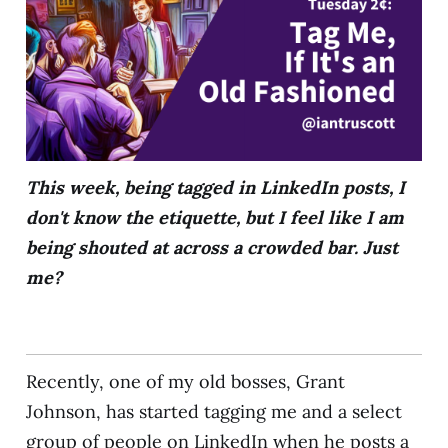
This week, being tagged in LinkedIn posts, I
don't know the etiquette, but I feel like I am
being shouted at across a crowded bar. Just
me?
Recently, one of my old bosses, Grant
Johnson, has started tagging me and a select
group of people on LinkedIn when he posts a