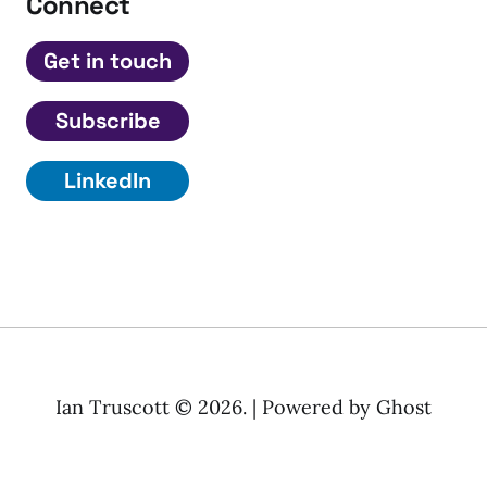
Connect
Get in touch
Subscribe
LinkedIn
Ian Truscott © 2026. | Powered by
Ghost