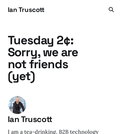
Ian Truscott
Tuesday 2¢:
Sorry, we are
not friends
(yet)
Ian Truscott
I am a tea-drinking, B2B technology