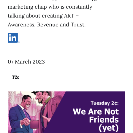
marketing chap who is constantly
talking about creating ART –
Awareness, Revenue and Trust.
07 March 2023
T2c