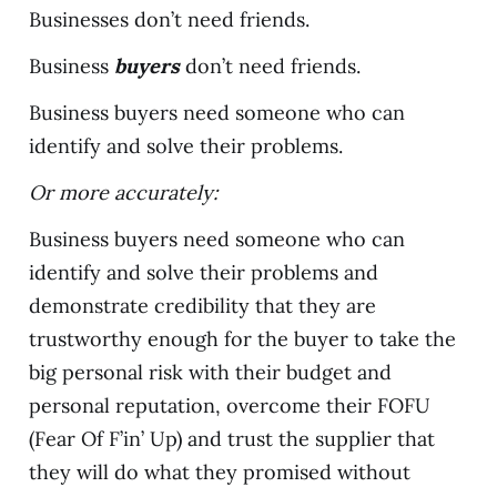
Businesses don’t need friends.
Business
buyers
don’t need friends.
Business buyers need someone who can
identify and solve their problems.
Or more accurately:
Business buyers need someone who can
identify and solve their problems and
demonstrate credibility that they are
trustworthy enough for the buyer to take the
big personal risk with their budget and
personal reputation, overcome their FOFU
(Fear Of F’in’ Up) and trust the supplier that
they will do what they promised without