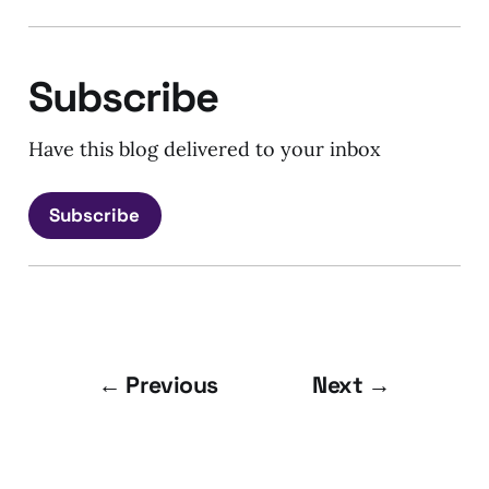
Subscribe
Have this blog delivered to your inbox
Subscribe
← Previous
Next →