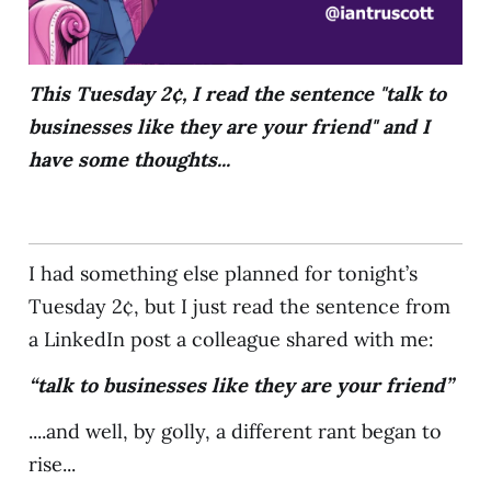
This Tuesday 2¢, I read the sentence "talk to
businesses like they are your friend" and I
have some thoughts...
I had something else planned for tonight’s
Tuesday 2¢, but I just read the sentence from
a LinkedIn post a colleague shared with me:
“talk to businesses like they are your friend”
....and well, by golly, a different rant began to
rise...