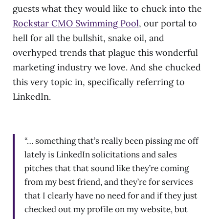
guests what they would like to chuck into the
Rockstar CMO Swimming Pool
, our portal to
hell for all the bullshit, snake oil, and
overhyped trends that plague this wonderful
marketing industry we love. And she chucked
this very topic in, specifically referring to
LinkedIn.
“… something that’s really been pissing me off
lately is LinkedIn solicitations and sales
pitches that that sound like they’re coming
from my best friend, and they’re for services
that I clearly have no need for and if they just
checked out my profile on my website, but