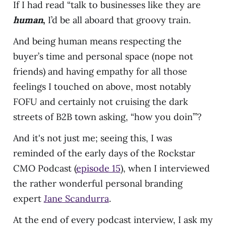
If I had read “talk to businesses like they are
human
,
I’d be all aboard that groovy train.
And being human means respecting the
buyer’s time and personal space (nope not
friends) and having empathy for all those
feelings I touched on above, most notably
FOFU and certainly not cruising the dark
streets of B2B town asking, “how you doin’”?
And it's not just me; seeing this, I was
reminded of the early days of the Rockstar
CMO Podcast (
episode 15
), when I interviewed
the rather wonderful personal branding
expert
Jane Scandurra
.
At the end of every podcast interview, I ask my