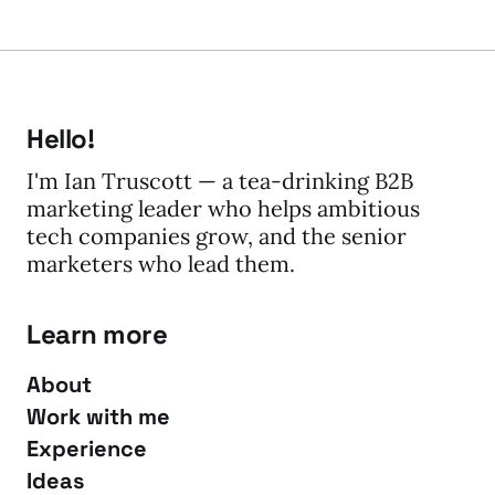
Hello!
I'm Ian Truscott — a tea-drinking B2B
marketing leader who helps ambitious
tech companies grow, and the senior
marketers who lead them.
Learn more
About
Work with me
Experience
Ideas