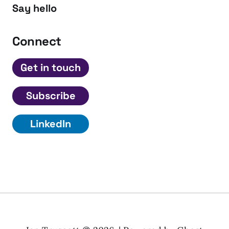
Say hello
Connect
Get in touch
Subscribe
LinkedIn