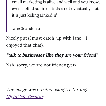
email marketing is alive and well and you know,
even a blind squirrel finds a nut eventually, but
it is just killing LinkedIn”
Jane Scandurra
Nicely put (I must catch-up with Jane - I
enjoyed that chat).
“talk to businesses like they are your friend”
Nah, sorry, we are not friends (yet).
The image was created using A.I. through
NightCafe Creator