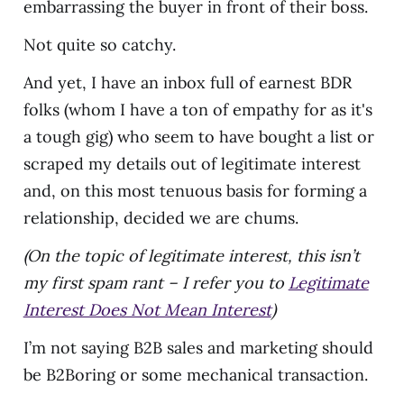
embarrassing the buyer in front of their boss.
Not quite so catchy.
And yet, I have an inbox full of earnest BDR
folks (whom I have a ton of empathy for as it's
a tough gig) who seem to have bought a list or
scraped my details out of legitimate interest
and, on this most tenuous basis for forming a
relationship, decided we are chums.
(On the topic of legitimate interest, this isn’t
my first spam rant – I refer you to
Legitimate
Interest Does Not Mean Interest
)
I’m not saying B2B sales and marketing should
be B2Boring or some mechanical transaction.