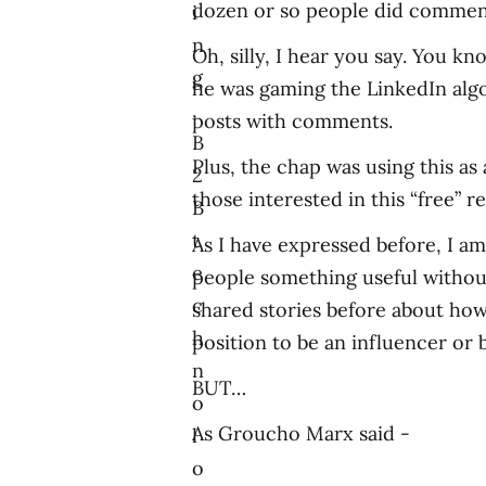
dozen or so people did comment 
i
n
Oh, silly, I hear you say. You k
g
he was gaming the LinkedIn algo
,
posts with comments.
B
Plus, the chap was using this as 
2
those interested in this “free” r
B
t
As I have expressed before, I am 
e
people something useful without
c
shared stories before about how
h
position to be an influencer or 
n
BUT…
o
As Groucho Marx said -
l
o