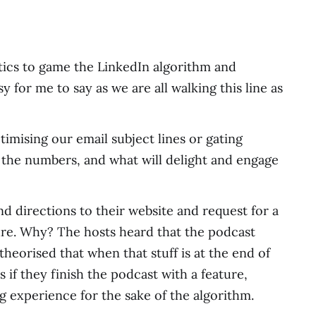
ctics to game the LinkedIn algorithm and
y for me to say as we are all walking this line as
timising our email subject lines or gating
r the numbers, and what will delight and engage
nd directions to their website and request for a
eature. Why? The hosts heard that the podcast
theorised that when that stuff is at the end of
if they finish the podcast with a feature,
ng experience for the sake of the algorithm.