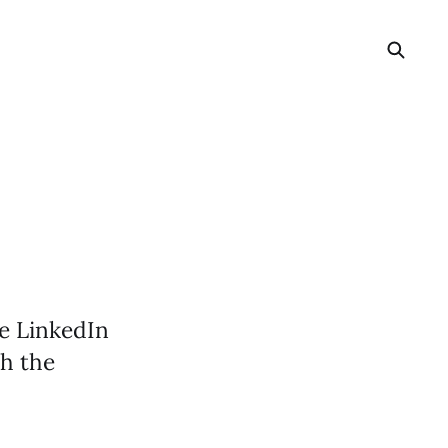
e LinkedIn
gh the