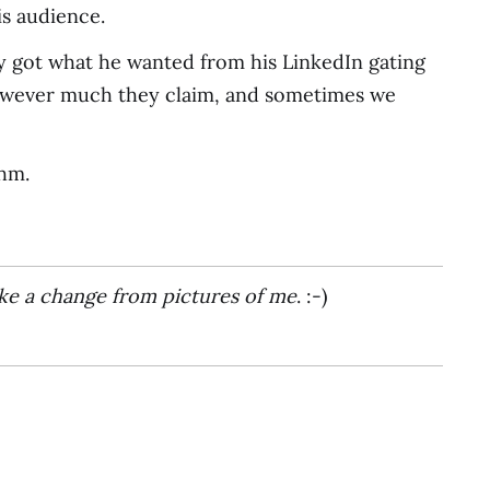
is audience.
ory got what he wanted from his LinkedIn gating
 however much they claim, and sometimes we
thm.
ke a change from pictures of me
. :-)