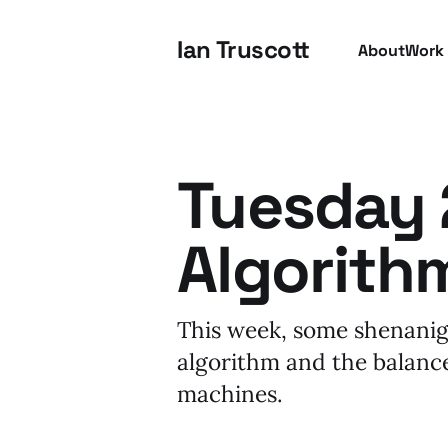
Ian Truscott
About
Work
Tuesday 2
Algorith
This week, some shenanig
algorithm and the balanc
machines.