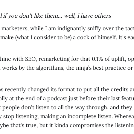
if you don't like them... well, I have others
 marketers, while I am indignantly sniffy over the ta
ake (what I consider to be) a cock of himself. It's eas
hine with SEO, remarketing for that 0.1% of uplift, op
 works by the algorithms, the ninja’s best practice o
 recently changed its format to put all the credits a
mally at the end of a podcast just before their last f
 people don't listen to all the way through, and they 
stop listening, making an incomplete listen. Whereas 
aybe that's true, but it kinda compromises the listeni