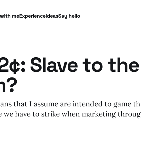
 with me
Experience
Ideas
Say hello
¢: Slave to the
m?
ans that I assume are intended to game th
e we have to strike when marketing throu