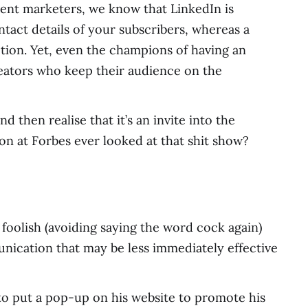
tent marketers, we know that LinkedIn is
tact details of your subscribers, whereas a
ion. Yet, even the champions of having an
eators who keep their audience on the
 then realise that it’s an invite into the
son at Forbes ever looked at that shit show?
le foolish (avoiding saying the word cock again)
ication that may be less immediately effective
 to put a pop-up on his website to promote his