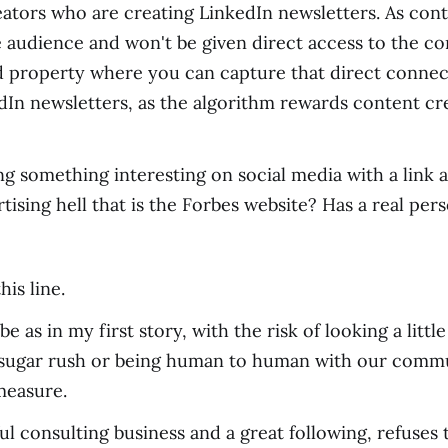
reators who are creating LinkedIn newsletters. As con
 audience and won't be given direct access to the con
d property where you can capture that direct connect
dIn newsletters, as the algorithm rewards content cr
 something interesting on social media with a link and
tising hell that is the Forbes website? Has a real per
is line.
e as in my first story, with the risk of looking a litt
 sugar rush or being human to human with our commun
measure.
ul consulting business and a great following, refuses