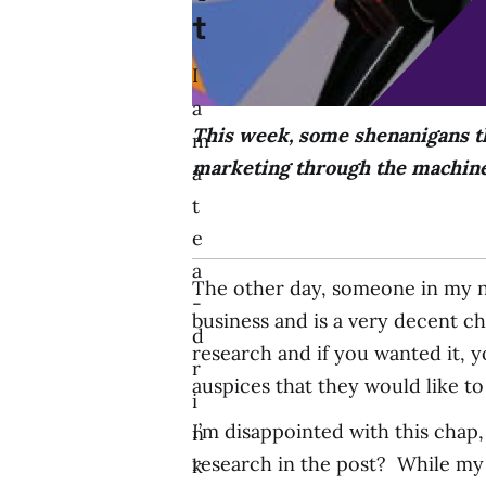
t
I
a
This week, some shenanigans th
m
marketing through the machines
a
t
e
a
The other day, someone in my n
-
business and is a very decent c
d
research and if you wanted it, 
r
auspices that they would like to 
i
I’m disappointed with this chap,
n
research in the post? While my i
k