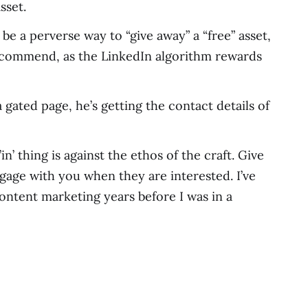
sset.
be a perverse way to “give away” a “free” asset,
 recommend, as the LinkedIn algorithm rewards
a gated page, he’s getting the contact details of
n’ thing is against the ethos of the craft. Give
ngage with you when they are interested. I’ve
content marketing years before I was in a