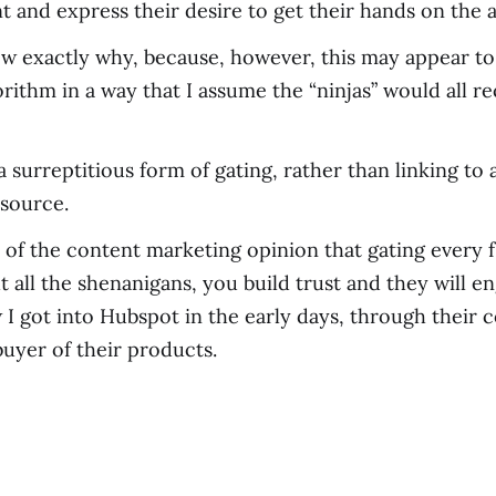
and express their desire to get their hands on the a
now exactly why, because, however, this may appear to 
rithm in a way that I assume the “ninjas” would all
a surreptitious form of gating, rather than linking to 
esource.
of the content marketing opinion that gating every f’i
 all the shenanigans, you build trust and they will e
 I got into Hubspot in the early days, through their 
buyer of their products.