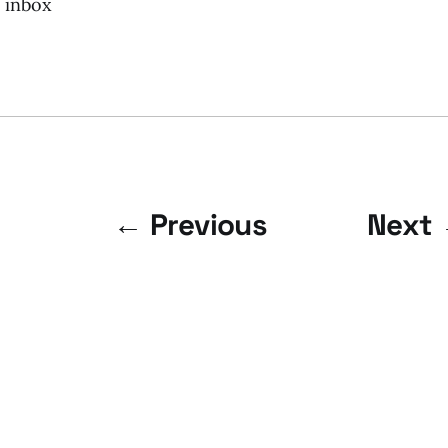
r inbox
← Previous
Next