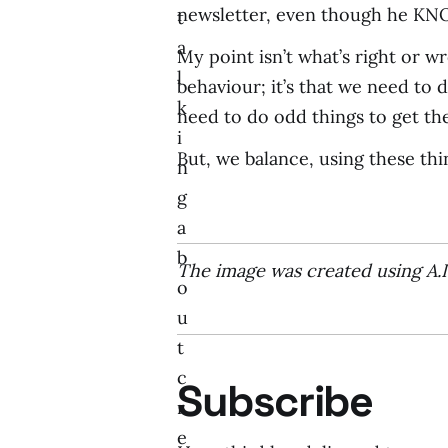
newsletter, even though he KNO
t
a
My point isn’t what’s right or w
l
behaviour; it’s that we need to
k
need to do odd things to get the
i
But, we balance, using these thi
n
g
a
b
The image was created using A.
o
u
t
c
Subscribe
r
e