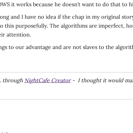
WS it works because he doesn’t want to do that to h
rong and I have no idea if the chap in my original st
 do this purposefully. The algorithms are imperfect,
ir attention.
ngs to our advantage and are not slaves to the algori
I. through
NightCafe Creator
- I thought it would ma