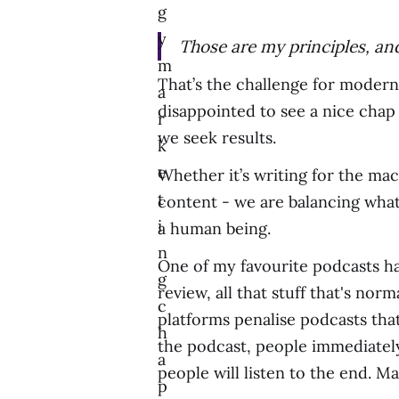
g
y
Those are my principles, and 
m
That’s the challenge for modern
a
disappointed to see a nice chap m
r
we seek results.
k
e
Whether it’s writing for the mac
t
content - we are balancing what
i
a human being.
n
One of my favourite podcasts has
g
review, all that stuff that's nor
c
platforms penalise podcasts that
h
the podcast, people immediately 
a
people will listen to the end. M
p