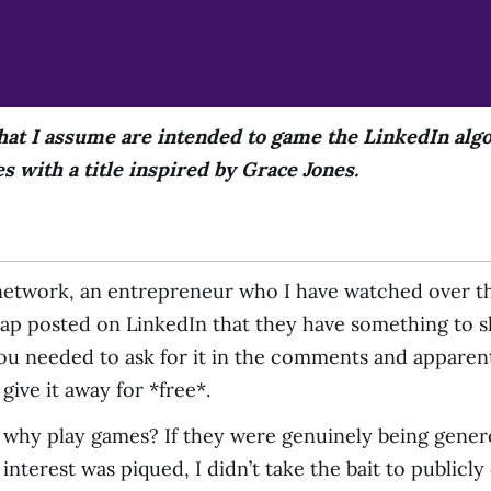
at I assume are intended to game the LinkedIn algo
 with a title inspired by Grace Jones.
etwork, an entrepreneur who I have watched over the
hap posted on LinkedIn that they have something to 
you needed to ask for it in the comments and apparen
give it away for *free*.
 why play games? If they were genuinely being generou
nterest was piqued, I didn’t take the bait to publicly 