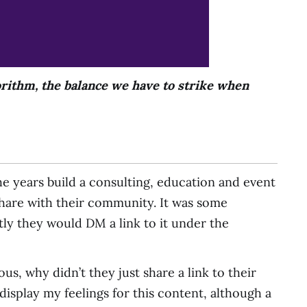
rithm, the balance we have to strike when
 years build a consulting, education and event
share with their community. It was some
tly they would DM a link to it under the
s, why didn’t they just share a link to their
display my feelings for this content, although a