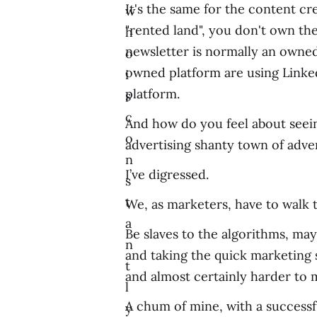
It's the same for the content c
w
"rented land", you don't own the
h
newsletter is normally an owne
o
owned platform are using Linke
i
platform.
s
c
And how do you feel about seeing
o
advertising shanty town of adver
n
I’ve digressed.
s
t
We, as marketers, have to walk th
a
Be slaves to the algorithms, mayb
n
and taking the quick marketing
t
and almost certainly harder to 
l
A chum of mine, with a successf
y