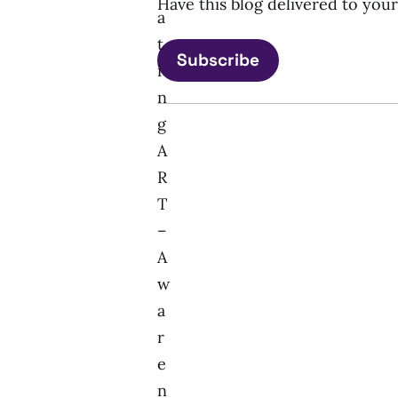
Have this blog delivered to you
a
t
Subscribe
i
n
g
A
R
T
–
A
w
a
r
e
n