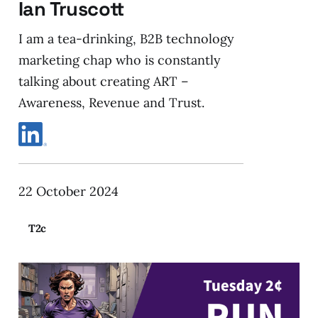
Ian Truscott
I am a tea-drinking, B2B technology
marketing chap who is constantly
talking about creating ART –
Awareness, Revenue and Trust.
22 October 2024
T2c