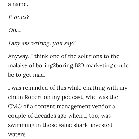
a name.
It does?
Oh….
Lazy ass writing, you say?
Anyway, I think one of the solutions to the
malaise of boring2boring B2B marketing could
be to get mad.
I was reminded of this while chatting with my
chum Robert on my podcast, who was the
CMO of a content management vendor a
couple of decades ago when I, too, was
swimming in those same shark-invested
waters.