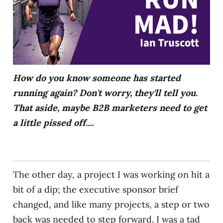
How do you know someone has started
running again? Don't worry, they'll tell you.
That aside, maybe B2B marketers need to get
a little pissed off....
The other day, a project I was working on hit a
bit of a dip; the executive sponsor brief
changed, and like many projects, a step or two
back was needed to step forward. I was a tad