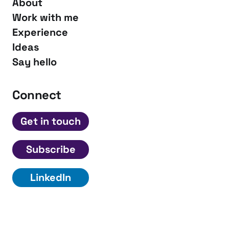
About
Work with me
Experience
Ideas
Say hello
Connect
Get in touch
Subscribe
LinkedIn