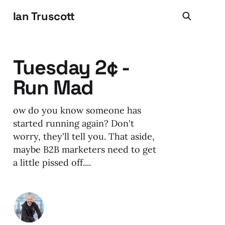
Ian Truscott
Tuesday 2¢ -
Run Mad
ow do you know someone has
started running again? Don't
worry, they'll tell you. That aside,
maybe B2B marketers need to get
a little pissed off....