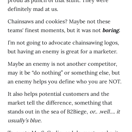
proud as punch of that stunt. They were
definitely mad at us.
Chainsaws and cookies? Maybe not these
teams' finest moments, but it was not
boring.
I’m not going to advocate chainsawing logos,
but having an enemy is great for a marketer.
Maybe an enemy is not another competitor,
may it be “do nothing” or something else, but
an enemy helps you define who you are NOT.
It also helps potential customers and the
market tell the difference, something that
stands out in the sea of B2Biege,
or.. .well…. it
usually’s blue.