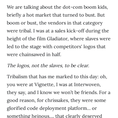
We are talking about the dot-com boom kids,
briefly a hot market that turned to bust. But
boom or bust, the vendors in that category
were tribal. I was at a sales kick-off during the
height of the film Gladiator, where slaves were
led to the stage with competitors' logos that
were chainsawed in half.
The logos, not the slaves, to be clear.
Tribalism that has me marked to this day: oh,
you were at Vignette, I was at Interwoven,
they say, and I know we won’t be friends. For a
good reason, for chrissakes, they were some
glorified code deployment platform… or
something heinous…. that clearly deserved