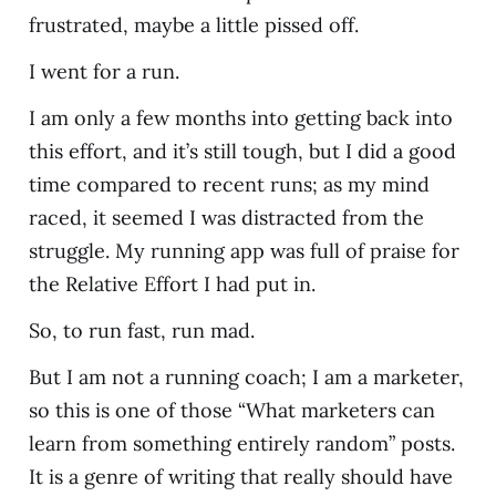
frustrated, maybe a little pissed off.
I went for a run.
I am only a few months into getting back into
this effort, and it’s still tough, but I did a good
time compared to recent runs; as my mind
raced, it seemed I was distracted from the
struggle. My running app was full of praise for
the Relative Effort I had put in.
So, to run fast, run mad.
But I am not a running coach; I am a marketer,
so this is one of those “What marketers can
learn from something entirely random” posts.
It is a genre of writing that really should have