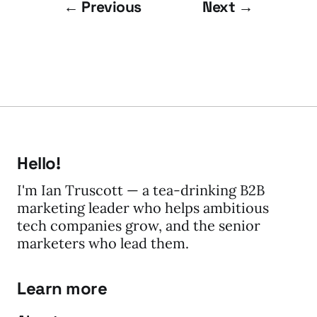
← Previous
Next →
Hello!
I'm Ian Truscott — a tea-drinking B2B
marketing leader who helps ambitious
tech companies grow, and the senior
marketers who lead them.
Learn more