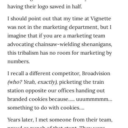
having their logo sawed in half.
I should point out that my time at Vignette
was not in the marketing department, but I
imagine that if you are a marketing team
advocating chainsaw-wielding shenanigans,
this tribalism has no room for marketing by
numbers.
I recall a different competitor, Broadvision
(who? Yeah, exactly),
picketing the train
station opposite our offices handing out
branded cookies because….. uuummmmm…
something to do with cookies….
Years later, I met someone from their team,