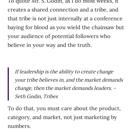
To quote Mr. S. Godin, as I do most weeks, it
creates a shared connection and a tribe, and
that tribe is not just internally at a conference
baying for blood as you wield the chainsaw but
your audience of potential followers who
believe in your way and the truth.
If leadership is the ability to create change
your tribe believes in, and the market demands
change, then the market demands leaders. -
Seth Godin, Tribes
To do that, you must care about the product,
category, and market, not just marketing by
numbers.