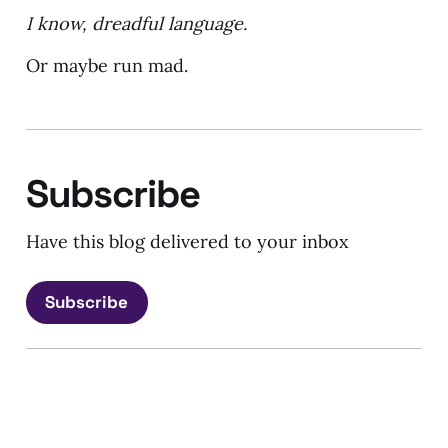
I know, dreadful language.
Or maybe run mad.
Subscribe
Have this blog delivered to your inbox
Subscribe