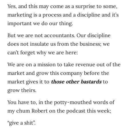
Yes, and this may come as a surprise to some,
marketing is a process and a discipline and it’s
important we do our thing.
But we are not accountants. Our discipline
does not insulate us from the business; we
can’t forget why we are here:
We are on a mission to take revenue out of the
market and grow this company before the
market gives it to
those other bastards
to
grow theirs.
You have to, in the potty-mouthed words of
my chum Robert on the podcast this week;
“give a shit”.