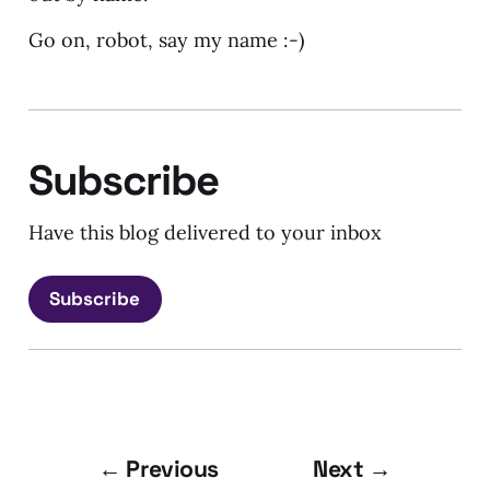
Go on, robot, say my name :-)
Subscribe
Have this blog delivered to your inbox
Subscribe
← Previous
Next →