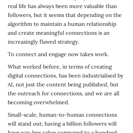
real life has always been more valuable than
followers, but it seems that depending on the
algorithm to maintain a human relationship
and create meaningful connections is an
increasingly flawed strategy.
To connect and engage now takes work.
What worked before, in terms of creating
digital connections, has been industrialised by
AI, not just the content being published, but
the outreach for connections, and we are all
becoming overwhelmed.
Small-scale, human-to-human connections
will stand out; having a billion followers will
have way less value compared to a hundred