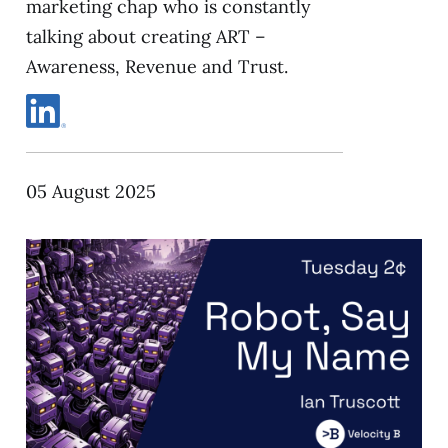
marketing chap who is constantly
talking about creating ART –
Awareness, Revenue and Trust.
05 August 2025