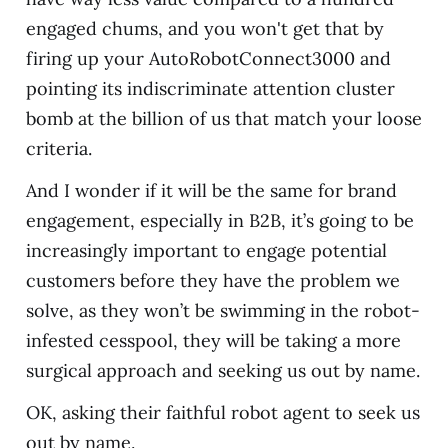
engaged chums, and you won't get that by
firing up your AutoRobotConnect3000 and
pointing its indiscriminate attention cluster
bomb at the billion of us that match your loose
criteria.
And I wonder if it will be the same for brand
engagement, especially in B2B, it’s going to be
increasingly important to engage potential
customers before they have the problem we
solve, as they won’t be swimming in the robot-
infested cesspool, they will be taking a more
surgical approach and seeking us out by name.
OK, asking their faithful robot agent to seek us
out by name.