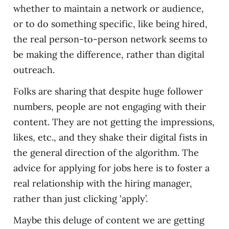
whether to maintain a network or audience,
or to do something specific, like being hired,
the real person-to-person network seems to
be making the difference, rather than digital
outreach.
Folks are sharing that despite huge follower
numbers, people are not engaging with their
content. They are not getting the impressions,
likes, etc., and they shake their digital fists in
the general direction of the algorithm. The
advice for applying for jobs here is to foster a
real relationship with the hiring manager,
rather than just clicking 'apply’.
Maybe this deluge of content we are getting