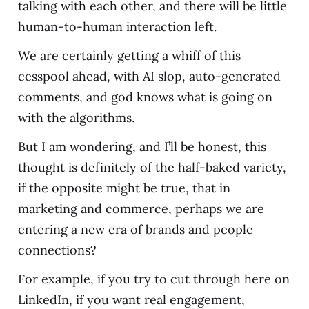
talking with each other, and there will be little
human-to-human interaction left.
We are certainly getting a whiff of this
cesspool ahead, with AI slop, auto-generated
comments, and god knows what is going on
with the algorithms.
But I am wondering, and I’ll be honest, this
thought is definitely of the half-baked variety,
if the opposite might be true, that in
marketing and commerce, perhaps we are
entering a new era of brands and people
connections?
For example, if you try to cut through here on
LinkedIn, if you want real engagement,