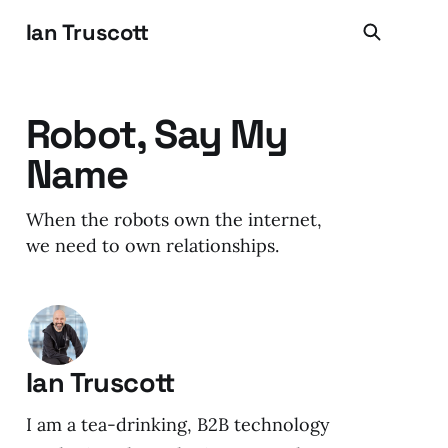
Ian Truscott
Robot, Say My
Name
When the robots own the internet,
we need to own relationships.
Ian Truscott
I am a tea-drinking, B2B technology