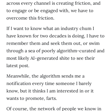
across every channel is creating friction, and
to engage or be engaged with, we have to
overcome this friction.
If I want to know what an industry chum I
have known for two decades is doing, I have to
remember them and seek them out, or swim
through a sea of poorly algorithm-curated and
most likely AI-generated shite to see their
latest post.
Meanwhile, the algorithm sends me a
notification every time someone I barely
know, but it thinks I am interested in or it
wants to promote, farts.
Of course, the network of people we know in