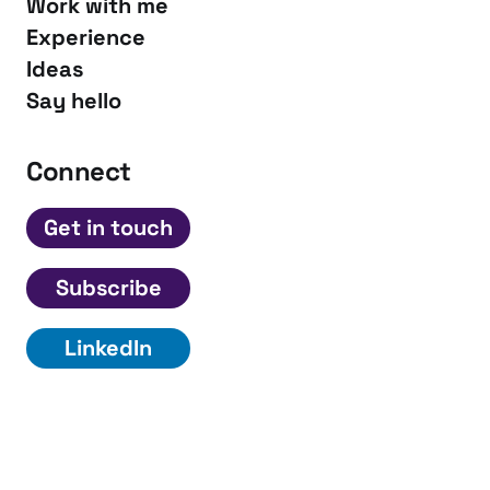
Work with me
Experience
Ideas
Say hello
Connect
Get in touch
Subscribe
LinkedIn