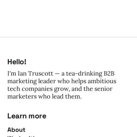
Hello!
I'm Ian Truscott — a tea-drinking B2B
marketing leader who helps ambitious
tech companies grow, and the senior
marketers who lead them.
Learn more
About