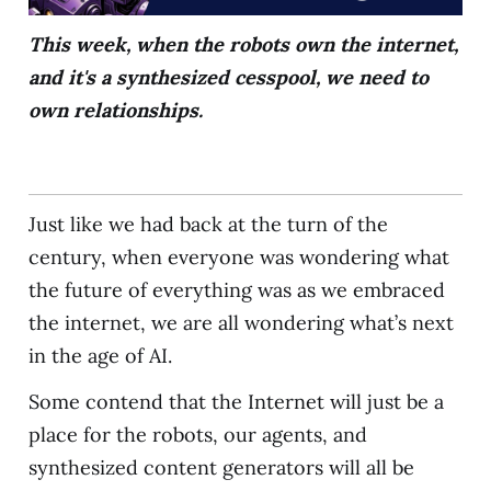
This week, when the robots own the internet,
and it's a synthesized cesspool, we need to
own relationships.
Just like we had back at the turn of the
century, when everyone was wondering what
the future of everything was as we embraced
the internet, we are all wondering what’s next
in the age of AI.
Some contend that the Internet will just be a
place for the robots, our agents, and
synthesized content generators will all be