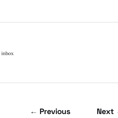
r inbox
← Previous
Next