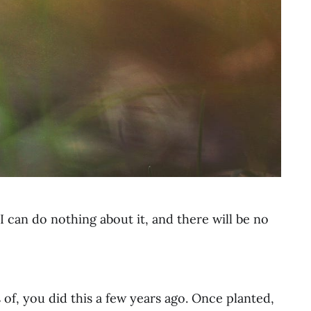
y neighborhood, this lovely photo is by
Aaron Burden
on
Unsplash
 can do nothing about it, and there will be no
 of, you did this a few years ago. Once planted,