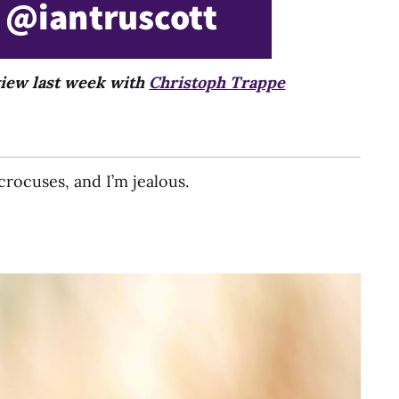
rview last week with
Christoph Trappe
crocuses, and I’m jealous.