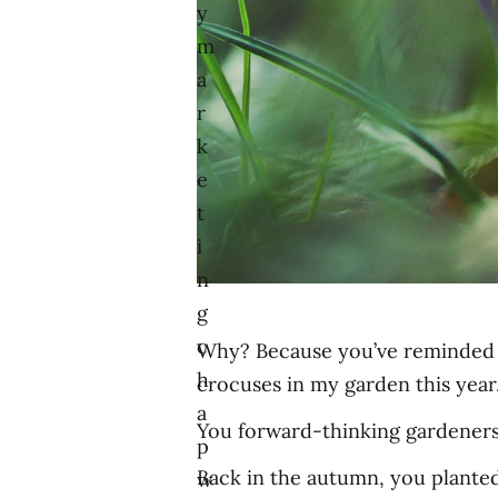
y
m
a
r
k
e
t
i
n
g
c
Why? Because you’ve reminded me 
h
crocuses in my garden this year
a
You forward-thinking gardeners
p
Back in the autumn, you planted 
w