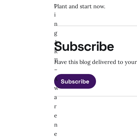
t
Plant and start now.
i
n
g
Subscribe
A
R
T
Have this blog delivered to you
–
A
Subscribe
w
a
r
e
n
e