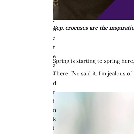
I
a
Yep, crocuses are the inspirati
m
a
t
e
Spring is starting to spring her
a
There, I’ve said it. I’m jealous o
-
d
r
i
n
k
i