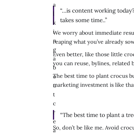
a
“…is content working today?
l
takes some time..”
k
i
We worry about immediate result
n
reaping what you’ve already so
g
Even better, like those little c
a
you can reuse, bylines, related b
b
The best time to plant crocus bu
o
marketing investment is like th
u
t
c
r
“The best time to plant a tr
e
So, don’t be like me. Avoid croc
a