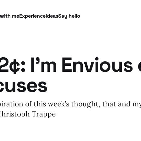
 with me
Experience
Ideas
Say hello
¢: I’m Envious 
cuses
piration of this week’s thought, that and 
 Christoph Trappe