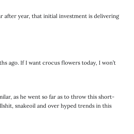
fter year, that initial investment is delivering
s ago. If I want crocus flowers today, I won’t
lar, as he went so far as to throw this short-
ullshit, snakeoil and over hyped trends in this