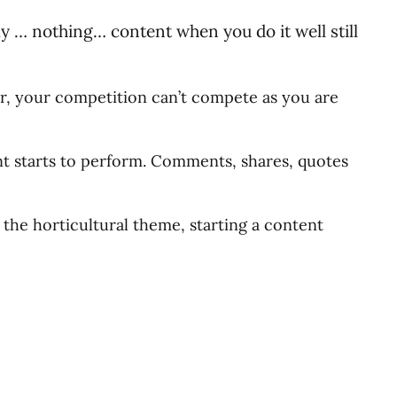
y … nothing… content when you do it well still
er, your competition can’t compete as you are
tent starts to perform. Comments, shares, quotes
 the horticultural theme, starting a content