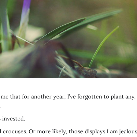
Nah, not from m
that for another year, I’ve forgotten to plant any. I
.
 invested.
crocuses. Or more likely, those displays I am jealous