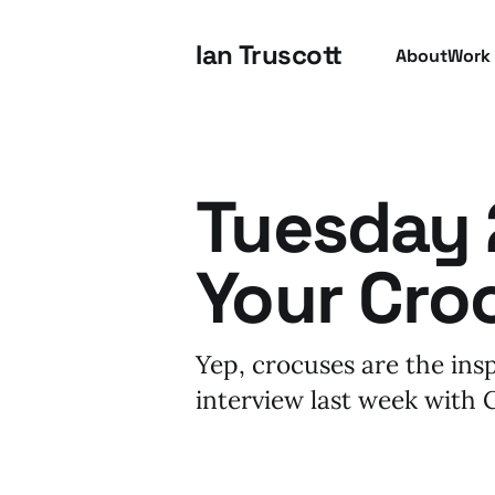
Ian Truscott
About
Work
Tuesday 2
Your Cro
Yep, crocuses are the ins
interview last week with