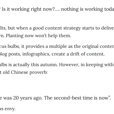
 Is it working right now?…. nothing is working toda
s, but when a good content strategy starts to deliv
wn. Planting now won’t help them.
rocus bulbs, it provides a multiple as the original con
log posts, infographics, create a drift of content.
lbs is actually this autumn. However, in keeping with
at old Chinese proverb:
ee was 20 years ago. The second-best time is now”.
us envy.