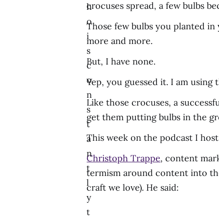
crocuses spread, a few bulbs bec
h
o
Those few bulbs you planted in y
i
more and more.
s
But, I have none.
c
o
Yep, you guessed it. I am using 
n
Like those crocuses, a successf
s
get them putting bulbs in the g
t
This week on the podcast I host
a
n
Christoph Trappe
, content mark
t
termism around content into t
l
craft we love). He said:
y
t