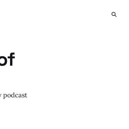
of
my podcast