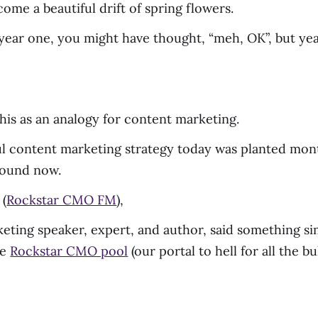
ome a beautiful drift of spring flowers.
ear one, you might have thought, “meh, OK”, but year a
this as an analogy for content marketing.
ul content marketing strategy today was planted month
round now.
 (
Rockstar CMO FM
),
eting speaker, expert, and author, said something simi
he
Rockstar CMO pool
(our portal to hell for all the b