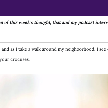
on of this week’s thought, that and my podcast inte
e, and as I take a walk around my neighborhood, I see 
f your crocuses.