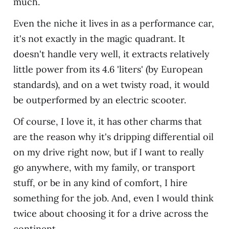
much.
Even the niche it lives in as a performance car,
it's not exactly in the magic quadrant. It
doesn't handle very well, it extracts relatively
little power from its 4.6 'liters' (by European
standards), and on a wet twisty road, it would
be outperformed by an electric scooter.
Of course, I love it, it has other charms that
are the reason why it's dripping differential oil
on my drive right now, but if I want to really
go anywhere, with my family, or transport
stuff, or be in any kind of comfort, I hire
something for the job. And, even I would think
twice about choosing it for a drive across the
continent.