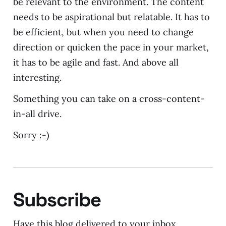
be relevant to the environment. The content
needs to be aspirational but relatable. It has to
be efficient, but when you need to change
direction or quicken the pace in your market,
it has to be agile and fast. And above all
interesting.
Something you can take on a cross-content-
in-all drive.
Sorry :-)
Subscribe
Have this blog delivered to your inbox