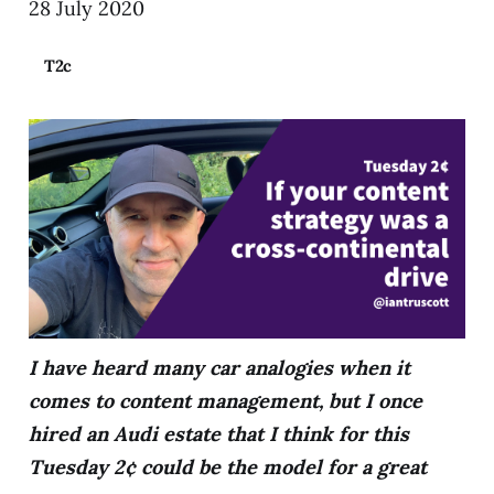
28 July 2020
T2c
I have heard many car analogies when it
comes to content management, but I once
hired an Audi estate that I think for this
Tuesday 2¢ could be the model for a great