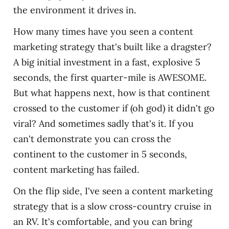
the environment it drives in.
How many times have you seen a content
marketing strategy that's built like a dragster?
A big initial investment in a fast, explosive 5
seconds, the first quarter-mile is AWESOME.
But what happens next, how is that continent
crossed to the customer if (oh god) it didn't go
viral? And sometimes sadly that's it. If you
can't demonstrate you can cross the
continent to the customer in 5 seconds,
content marketing has failed.
On the flip side, I've seen a content marketing
strategy that is a slow cross-country cruise in
an RV. It's comfortable, and you can bring