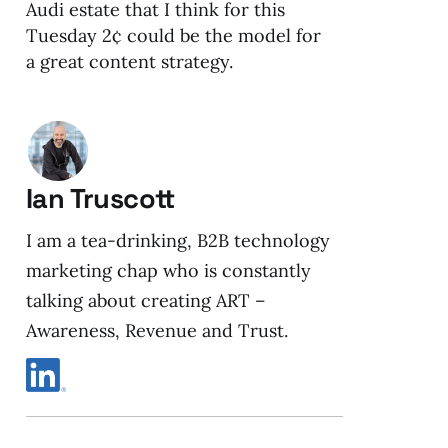
Audi estate that I think for this
Tuesday 2¢ could be the model for
a great content strategy.
Ian Truscott
I am a tea-drinking, B2B technology
marketing chap who is constantly
talking about creating ART –
Awareness, Revenue and Trust.