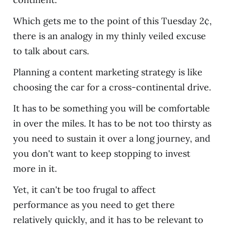
Which gets me to the point of this Tuesday 2¢,
there is an analogy in my thinly veiled excuse
to talk about cars.
Planning a content marketing strategy is like
choosing the car for a cross-continental drive.
It has to be something you will be comfortable
in over the miles. It has to be not too thirsty as
you need to sustain it over a long journey, and
you don't want to keep stopping to invest
more in it.
Yet, it can't be too frugal to affect
performance as you need to get there
relatively quickly, and it has to be relevant to