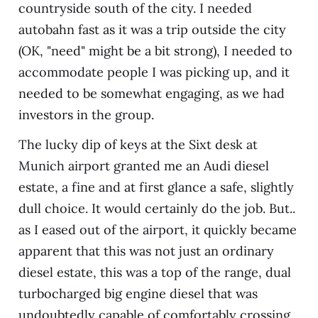
countryside south of the city. I needed
autobahn fast as it was a trip outside the city
(OK, "need" might be a bit strong), I needed to
accommodate people I was picking up, and it
needed to be somewhat engaging, as we had
investors in the group.
The lucky dip of keys at the Sixt desk at
Munich airport granted me an Audi diesel
estate, a fine and at first glance a safe, slightly
dull choice. It would certainly do the job. But..
as I eased out of the airport, it quickly became
apparent that this was not just an ordinary
diesel estate, this was a top of the range, dual
turbocharged big engine diesel that was
undoubtedly capable of comfortably crossing