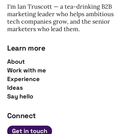
I'm Ian Truscott — a tea-drinking B2B
marketing leader who helps ambitious
tech companies grow, and the senior
marketers who lead them.
Learn more
About
Work with me
Experience
Ideas
Say hello
Connect
Get in touch