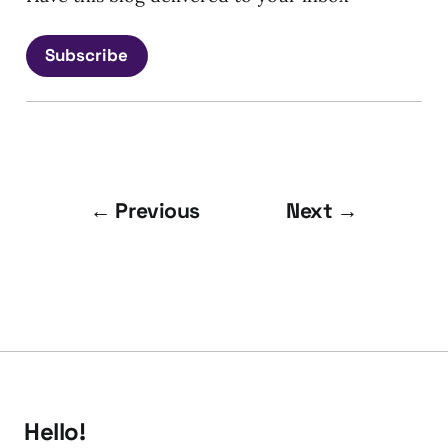
Subscribe
← Previous
Next →
Hello!