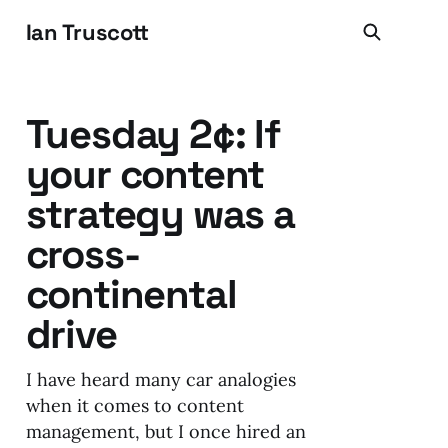
Ian Truscott
Tuesday 2¢: If
your content
strategy was a
cross-
continental
drive
I have heard many car analogies
when it comes to content
management, but I once hired an