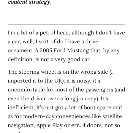
content strategy.
I'm a bit of a petrol head, although I don't have
a car, well, I sort of do I have a drive
ornament. A 2005 Ford Mustang that, by any
definition, is not a very good car.
The steering wheel is on the wrong side (I
imported it to the UK), it is noisy, it's
uncomfortable for most of the passengers (and
even the driver over a long journey). It's
inefficient, it's not got a lot of boot space and
as for modern-day conveniences like satellite
navigation, Apple Play or err.. 4 doors, not so