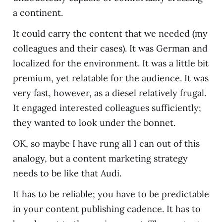
a continent.
It could carry the content that we needed (my
colleagues and their cases). It was German and
localized for the environment. It was a little bit
premium, yet relatable for the audience. It was
very fast, however, as a diesel relatively frugal.
It engaged interested colleagues sufficiently;
they wanted to look under the bonnet.
OK, so maybe I have rung all I can out of this
analogy, but a content marketing strategy
needs to be like that Audi.
It has to be reliable; you have to be predictable
in your content publishing cadence. It has to