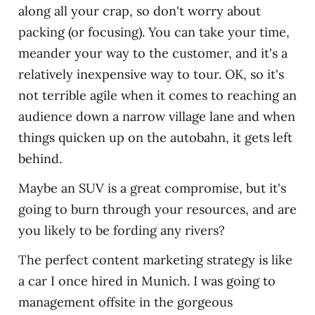
along all your crap, so don't worry about
packing (or focusing). You can take your time,
meander your way to the customer, and it's a
relatively inexpensive way to tour. OK, so it's
not terrible agile when it comes to reaching an
audience down a narrow village lane and when
things quicken up on the autobahn, it gets left
behind.
Maybe an SUV is a great compromise, but it's
going to burn through your resources, and are
you likely to be fording any rivers?
The perfect content marketing strategy is like
a car I once hired in Munich. I was going to
management offsite in the gorgeous