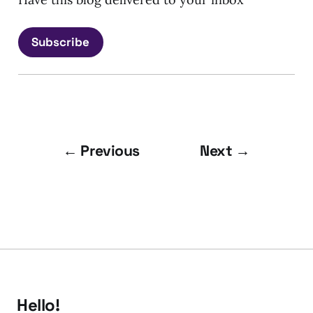
Subscribe
← Previous
Next →
Hello!