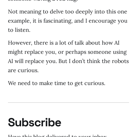
Not meaning to delve too deeply into this one
example, it is fascinating, and I encourage you
to listen.
However, there is a lot of talk about how AI
might replace you, or perhaps someone using
AI will replace you. But I don’t think the robots
are curious.
We need to make time to get curious.
Subscribe
Have this blog delivered to your inbox