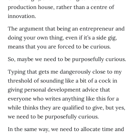
production house, rather than a centre of
innovation.
The argument that being an entrepreneur and
doing your own thing, even if it’s a side gig,
means that you are forced to be curious.
So, maybe we need to be purposefully curious.
Typing that gets me dangerously close to my
threshold of sounding like a bit of a cock in
giving personal development advice that
everyone who writes anything like this for a
while thinks they are qualified to give, but yes,
we need to be purposefully curious.
In the same way, we need to allocate time and