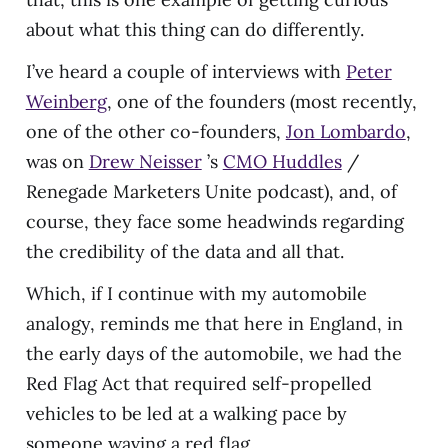
about what this thing can do differently.
I’ve heard a couple of interviews with
Peter
Weinberg
, one of the founders (most recently,
one of the other co-founders,
Jon Lombardo
,
was on
Drew Neisser
’s
CMO Huddles
/
Renegade Marketers Unite podcast), and, of
course, they face some headwinds regarding
the credibility of the data and all that.
Which, if I continue with my automobile
analogy, reminds me that here in England, in
the early days of the automobile, we had the
Red Flag Act that required self-propelled
vehicles to be led at a walking pace by
someone waving a red flag.