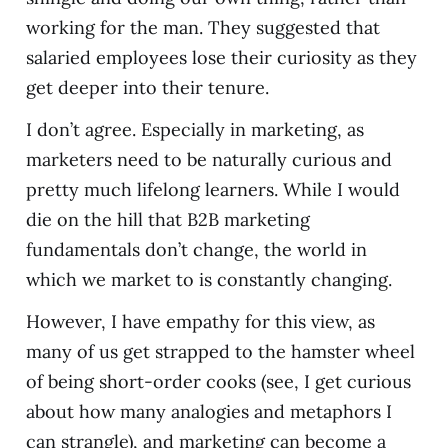
working for the man. They suggested that
salaried employees lose their curiosity as they
get deeper into their tenure.
I don’t agree. Especially in marketing, as
marketers need to be naturally curious and
pretty much lifelong learners. While I would
die on the hill that B2B marketing
fundamentals don’t change, the world in
which we market to is constantly changing.
However, I have empathy for this view, as
many of us get strapped to the hamster wheel
of being short-order cooks (see, I get curious
about how many analogies and metaphors I
can strangle), and marketing can become a