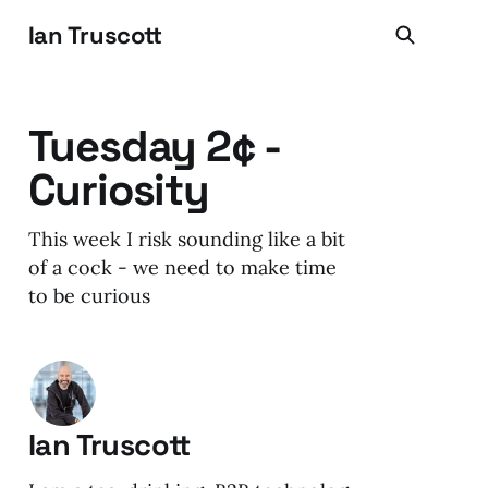
Ian Truscott
Tuesday 2¢ -
Curiosity
This week I risk sounding like a bit
of a cock - we need to make time
to be curious
Ian Truscott