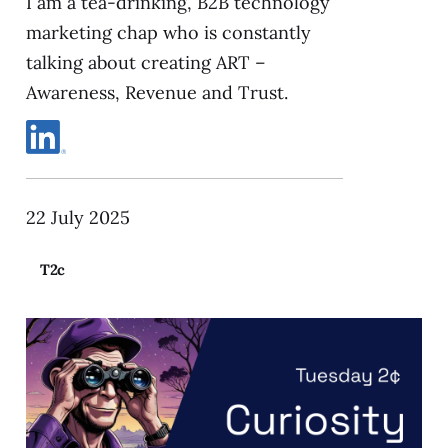
I am a tea-drinking, B2B technology
marketing chap who is constantly
talking about creating ART –
Awareness, Revenue and Trust.
22 July 2025
T2c