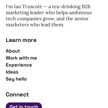
I'm Ian Truscott — a tea-drinking B2B
marketing leader who helps ambitious
tech companies grow, and the senior
marketers who lead them.
Learn more
About
Work with me
Experience
Ideas
Say hello
Connect
Get in touch