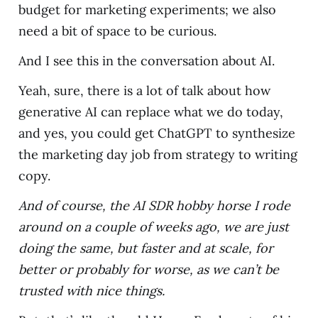
budget for marketing experiments; we also
need a bit of space to be curious.
And I see this in the conversation about AI.
Yeah, sure, there is a lot of talk about how
generative AI can replace what we do today,
and yes, you could get ChatGPT to synthesize
the marketing day job from strategy to writing
copy.
And of course, the AI SDR hobby horse I rode
around on a couple of weeks ago, we are just
doing the same, but faster and at scale, for
better or probably for worse, as we can’t be
trusted with nice things.