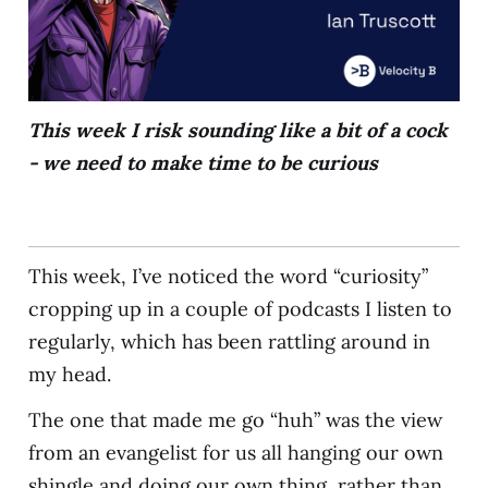
This week I risk sounding like a bit of a cock
- we need to make time to be curious
This week, I’ve noticed the word “curiosity”
cropping up in a couple of podcasts I listen to
regularly, which has been rattling around in
my head.
The one that made me go “huh” was the view
from an evangelist for us all hanging our own
shingle and doing our own thing, rather than