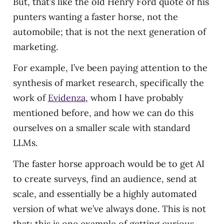
But, that’s like the old Henry Ford quote of his
punters wanting a faster horse, not the
automobile; that is not the next generation of
marketing.
For example, I’ve been paying attention to the
synthesis of market research, specifically the
work of
Evidenza
, whom I have probably
mentioned before, and how we can do this
ourselves on a smaller scale with standard
LLMs.
The faster horse approach would be to get AI
to create surveys, find an audience, send at
scale, and essentially be a highly automated
version of what we’ve always done. This is not
that; this is one example of getting curious