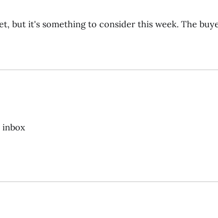
et, but it's something to consider this week. The buye
r inbox