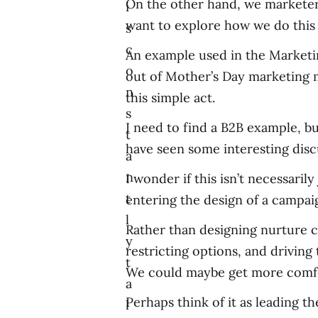
On the other hand, we marketers 
i
want to explore how we do this 
s
c
An example used in the Marketin
o
out of Mother’s Day marketing m
n
this simple act.
s
I need to find a B2B example, bu
t
have seen some interesting disc
a
n
I wonder if this isn’t necessaril
t
entering the design of a campaig
l
Rather than designing nurture c
y
restricting options, and drivi
t
We could maybe get more comfor
a
Perhaps think of it as leading 
l