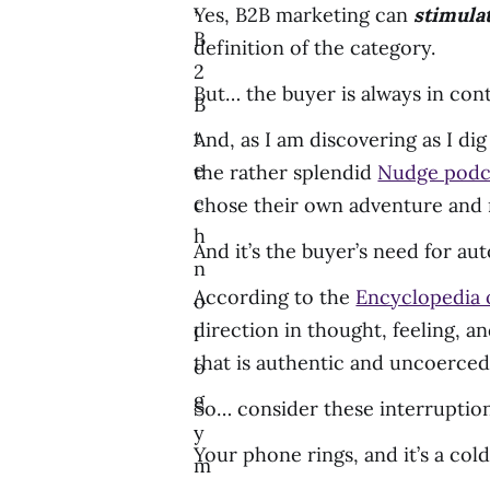
,
Yes, B2B marketing can
stimula
B
definition of the category.
2
But… the buyer is always in cont
B
t
And, as I am discovering as I di
e
the rather splendid
Nudge podc
c
chose their own adventure and 
h
And it’s the buyer’s need for a
n
According to the
Encyclopedia o
o
direction in thought, feeling, and
l
that is authentic and uncoerced”
o
g
So… consider these interruption
y
Your phone rings, and it’s a cold 
m