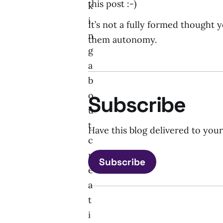
this post :-)
k
i
It’s not a fully formed thought y
n
them autonomy.
g
a
b
o
Subscribe
u
t
Have this blog delivered to you
c
r
Subscribe
e
a
t
i