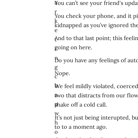
a
You can’t see your friend's upda
r
You check your phone, and it pi
k
kidnapped as you’ve ignored thei
e
And to that last point; this fee
t
going on here.
i
n
Do you have any feelings of aut
g
Nope.
c
h
We feel mildly violated, coerced
a
two that distracts from our flow,
p
shake off a cold call.
w
It’s not just being interupted,
h
to to a moment ago.
o