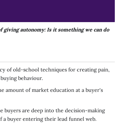
f giving autonomy: Is it something we can do
cy of old-school techniques for creating pain,
e buying behaviour.
h the amount of market education at a buyer's
te buyers are deep into the decision-making
f a buyer entering their lead funnel web.