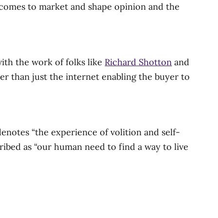
comes to market and shape opinion and the
with the work of folks like
Richard Shotton
and
per than just the internet enabling the buyer to
enotes “the experience of volition and self-
cribed as “our human need to find a way to live