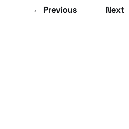
← Previous
Next