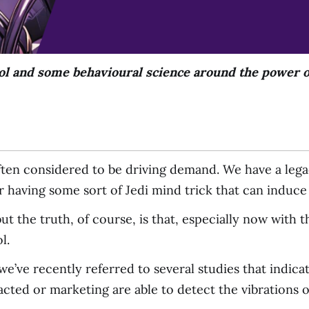
ol and some behavioural science around the power o
ften considered to be driving demand. We have a lega
or having some sort of Jedi mind trick that can induc
 but the truth, of course, is that, especially now wit
l.
’ve recently referred to several studies that indica
cted or marketing are able to detect the vibrations o