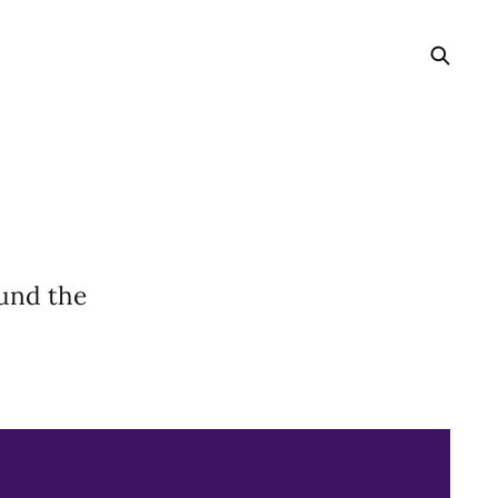
ound the