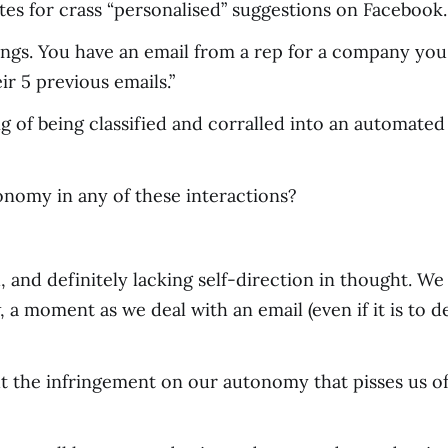
tes for crass “personalised” suggestions on Facebook.
ngs. You have an email from a rep for a company you 
r 5 previous emails.”
ling of being classified and corralled into an automa
onomy in any of these interactions?
, and definitely lacking self-direction in thought. We
 a moment as we deal with an email (even if it is to de
 but the infringement on our autonomy that pisses us 