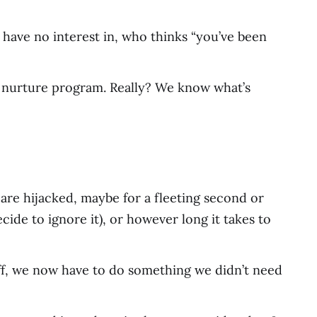
have no interest in, who thinks “you’ve been
ted nurture program. Really? We know what’s
 are hijacked, maybe for a fleeting second or
cide to ignore it), or however long it takes to
off, we now have to do something we didn’t need