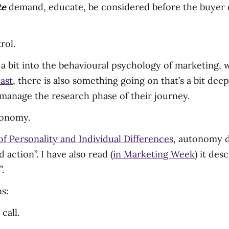
te
demand, educate, be considered before the buyer 
rol.
g a bit into the behavioural psychology of marketing, 
ast
, there is also something going on that’s a bit dee
manage the research phase of their journey.
utonomy.
f Personality and Individual Differences
, autonomy d
 action”. I have also read (
in Marketing Week
) it des
.
s:
call.