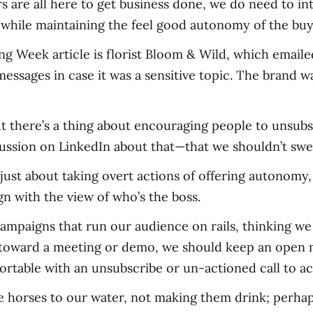
are all here to get business done, we do need to inte
while maintaining the feel good autonomy of the buy
g Week article is florist Bloom & Wild, which emailed
essages in case it was a sensitive topic. The brand
t there’s a thing about encouraging people to unsubsc
ussion on LinkedIn about that—that we shouldn’t swe
y just about taking overt actions of offering autonomy
n with the view of who’s the boss.
ampaigns that run our audience on rails, thinking we
ng toward a meeting or demo, we should keep an open
table with an unsubscribe or un-actioned call to ac
the horses to our water, not making them drink; perha