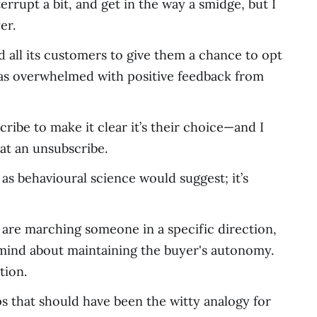
rrupt a bit, and get in the way a smidge, but I
er.
 all its customers to give them a chance to opt
 was overwhelmed with positive feedback from
ribe to make it clear it’s their choice—and I
at an unsubscribe.
, as behavioural science would suggest; it’s
 are marching someone in a specific direction,
 mind about maintaining the buyer's autonomy.
tion.
ps that should have been the witty analogy for