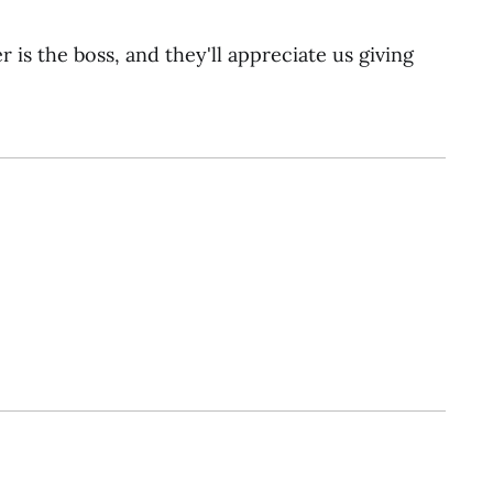
r is the boss, and they'll appreciate us giving