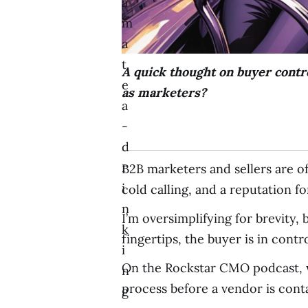
a
m
a
t
A quick thought on buyer contr
e
as marketers?
a
-
d
r
B2B marketers and sellers are o
i
cold calling, and a reputation f
n
I’m oversimplifying for brevity,
k
fingertips, the buyer is in contro
i
On the Rockstar CMO podcast, we
n
process before a vendor is conta
g