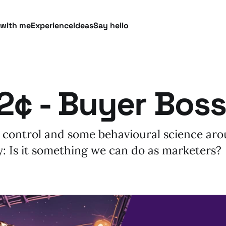
 with me
Experience
Ideas
Say hello
2¢ - Buyer Boss
 control and some behavioural science ar
: Is it something we can do as marketers?