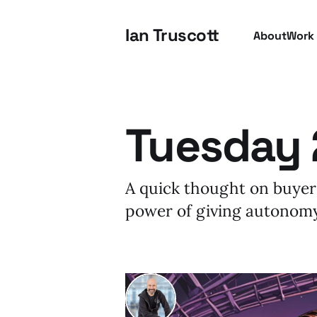
Ian Truscott
About
Work
Tuesday 
A quick thought on buyer
power of giving autonomy