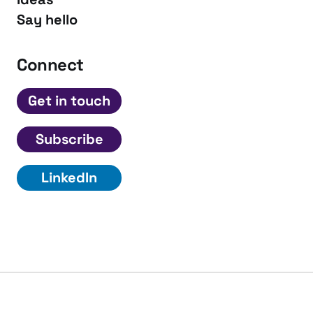
Say hello
Connect
Get in touch
Subscribe
LinkedIn