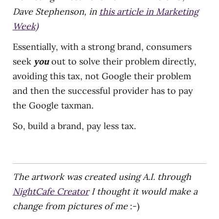
Dave Stephenson
, in
this article in Marketing
Week)
Essentially, with a strong brand, consumers
seek
you
out to solve their problem directly,
avoiding this tax, not Google their problem
and then the successful provider has to pay
the Google taxman.
So, build a brand, pay less tax.
The artwork was created using A.I. through
NightCafe Creator
I thought it would make a
change from pictures of me
:-)