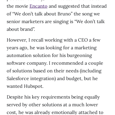
the movie
Encanto
and suggested that instead
of “We don’t talk about Bruno” the song we
senior marketers are singing is “We don’t talk
about brand”.
However, I recall working with a CEO a few
years ago, he was looking for a marketing
automation solution for his burgeoning
software company. I recommended a couple
of solutions based on their needs (including
Salesforce integration) and budget, but he
wanted Hubspot.
Despite his key requirements being equally
served by other solutions at a much lower
cost, he was already emotionally attached to