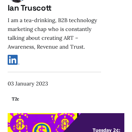
Ian Truscott
I am a tea-drinking, B2B technology
marketing chap who is constantly
talking about creating ART –
Awareness, Revenue and Trust.
03 January 2023
T2c