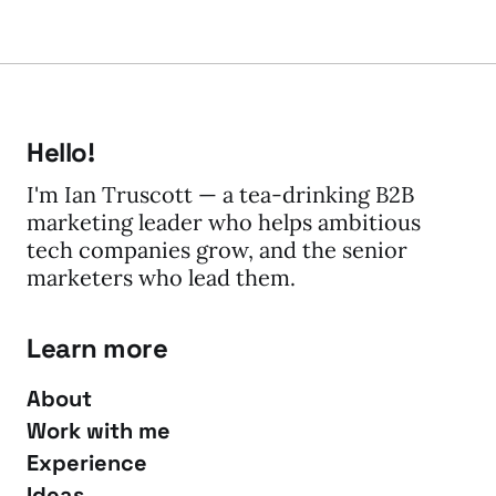
Hello!
I'm Ian Truscott — a tea-drinking B2B
marketing leader who helps ambitious
tech companies grow, and the senior
marketers who lead them.
Learn more
About
Work with me
Experience
Ideas