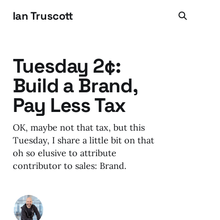
Ian Truscott
Tuesday 2¢:
Build a Brand,
Pay Less Tax
OK, maybe not that tax, but this
Tuesday, I share a little bit on that
oh so elusive to attribute
contributor to sales: Brand.