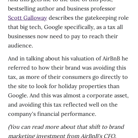
bestselling author and business professor
Scott Galloway
describes the gatekeeping role
that big tech, Google specifically, as a tax all
businesses now need to pay to reach their
audience.
And in talking about his valuation of AirBnB he
referred to how their brand was avoiding this
tax, as more of their consumers go directly to
the site to look for holiday properties than
Google. And this was almost a corporate asset,
and avoiding this tax reflected well on the
company's financial performance.
(You can read more about that shift to brand
marketing investment from AirBnB's CFO,