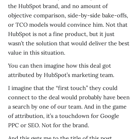
the HubSpot brand, and no amount of
objective comparison, side-by-side bake-offs,
or TCO models would convince him. Not that
HubSpot is not a fine product, but it just
wasn’t the solution that would deliver the best
value in this situation.
You can then imagine how this deal got
attributed by HubSpot’s marketing team.
I imagine that the “first touch” they could
connect to the deal would probably have been
a search by one of our team. And in the game
of attribution, it’s a touchdown for Google
PPC or SEO. Not for the brand.
And this gets me to the title of this post,