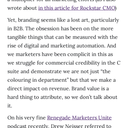
wrote about
in this article for Rockstar CMO
)
Yet, branding seems like a lost art, particularly
in B2B. The obsession has been on the more
tangible things that can be measured with the
rise of digital and marketing automation. And
we marketers have been complicit in this as
we struggle for commercial credibility in the C
suite and demonstrate we are not just “the
colouring in department” but that we make a
direct impact on revenue. Brand value is a
hard thing to attribute, so we don’t talk about
it.
On his very fine
Renegade Marketers Unite
podcast recently, Drew Neisser referred to