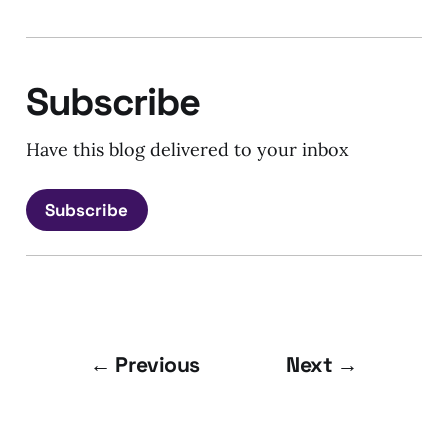
Subscribe
Have this blog delivered to your inbox
Subscribe
← Previous
Next →