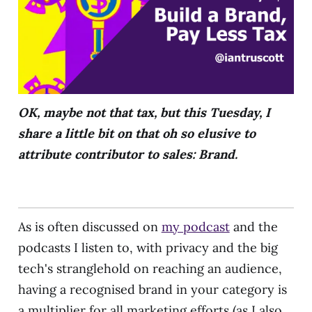
OK, maybe not that tax, but this Tuesday, I
share a little bit on that oh so elusive to
attribute contributor to sales: Brand.
As is often discussed on
my podcast
and the
podcasts I listen to, with privacy and the big
tech's stranglehold on reaching an audience,
having a recognised brand in your category is
a multiplier for all marketing efforts (as I also