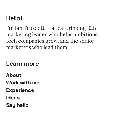
Hello!
I'm Ian Truscott — a tea-drinking B2B
marketing leader who helps ambitious
tech companies grow, and the senior
marketers who lead them.
Learn more
About
Work with me
Experience
Ideas
Say hello