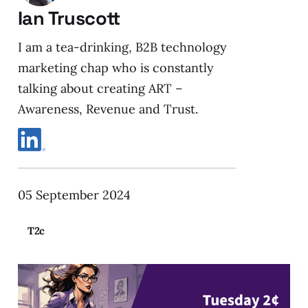
Ian Truscott
I am a tea-drinking, B2B technology
marketing chap who is constantly
talking about creating ART –
Awareness, Revenue and Trust.
05 September 2024
T2c