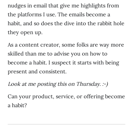
nudges in email that give me highlights from
the platforms I use. The emails become a
habit, and so does the dive into the rabbit hole
they open up.
As a content creator, some folks are way more
skilled than me to advise you on how to
become a habit. I suspect it starts with being
present and consistent.
Look at me posting this on Thursday. :-)
Can your product, service, or offering become
a habit?