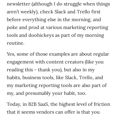
newsletter (although I do struggle when things
aren’t weekly), check Slack and Trello first
before everything else in the morning, and
poke and prod at various marketing reporting
tools and doohickeys as part of my morning
routine.
Yes, some of those examples are about regular
engagement with content creators (like you
reading this - thank you), but also in my
habits, business tools, like Slack, Trello, and
my marketing reporting tools are also part of
my, and presumably your habit, too.
Today, in B2B SaaS, the highest level of friction
that it seems vendors can offer is that you