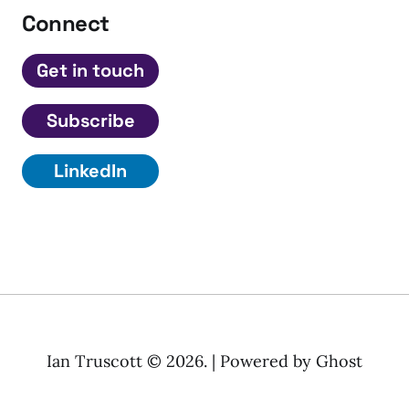
Connect
Get in touch
Subscribe
LinkedIn
Ian Truscott © 2026. | Powered by
Ghost