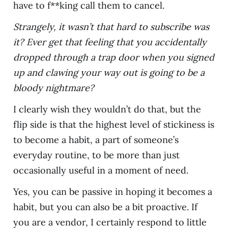
have to f**king call them to cancel.
Strangely, it wasn’t that hard to subscribe was
it? Ever get that feeling that you accidentally
dropped through a trap door when you signed
up and clawing your way out is going to be a
bloody nightmare?
I clearly wish they wouldn’t do that, but the
flip side is that the highest level of stickiness is
to become a habit, a part of someone’s
everyday routine, to be more than just
occasionally useful in a moment of need.
Yes, you can be passive in hoping it becomes a
habit, but you can also be a bit proactive. If
you are a vendor, I certainly respond to little