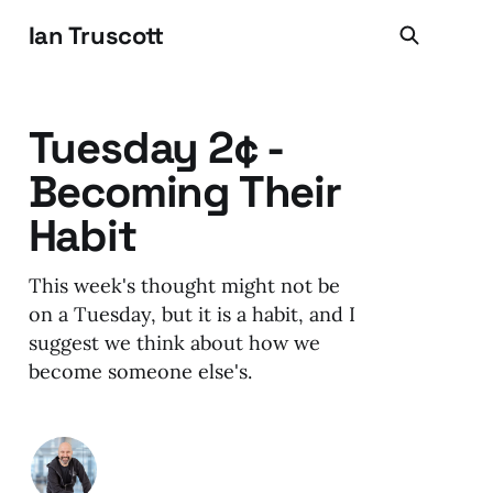
Ian Truscott
Tuesday 2¢ -
Becoming Their
Habit
This week's thought might not be
on a Tuesday, but it is a habit, and I
suggest we think about how we
become someone else's.