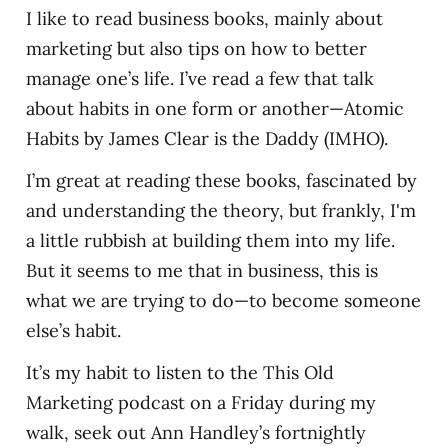
I like to read business books, mainly about
marketing but also tips on how to better
manage one’s life. I’ve read a few that talk
about habits in one form or another—Atomic
Habits by James Clear is the Daddy (IMHO).
I’m great at reading these books, fascinated by
and understanding the theory, but frankly, I'm
a little rubbish at building them into my life.
But it seems to me that in business, this is
what we are trying to do—to become someone
else’s habit.
It’s my habit to listen to the This Old
Marketing podcast on a Friday during my
walk, seek out Ann Handley’s fortnightly