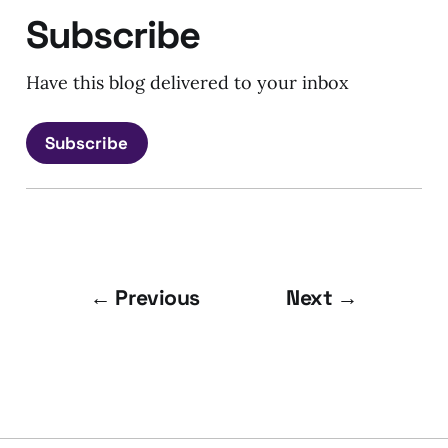
Subscribe
Have this blog delivered to your inbox
Subscribe
← Previous
Next →