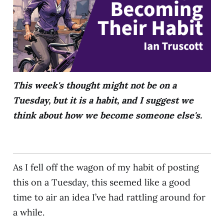
This week's thought might not be on a
Tuesday, but it is a habit, and I suggest we
think about how we become someone else's.
As I fell off the wagon of my habit of posting
this on a Tuesday, this seemed like a good
time to air an idea I’ve had rattling around for
a while.