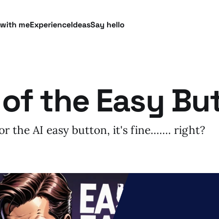
 with me
Experience
Ideas
Say hello
 of the Easy Bu
 the AI easy button, it's fine....... right?