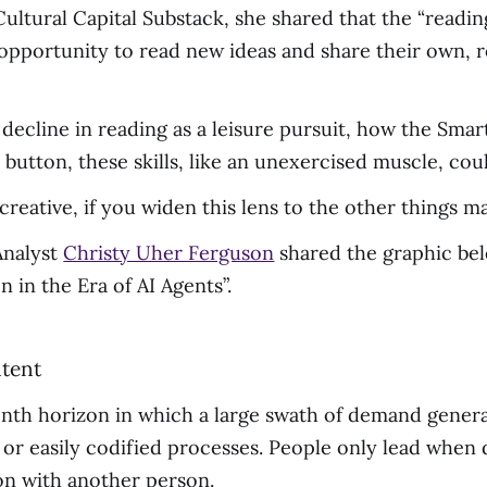
ultural Capital Substack, she shared that the “readin
 opportunity to read new ideas and share their own, 
e decline in reading as a leisure pursuit, how the S
y button, these skills, like an unexercised muscle, co
 creative, if you widen this lens to the other things m
Analyst
Christy Uher Ferguson
shared the graphic bel
in the Era of AI Agents”.
th horizon in which a large swath of demand generat
 or easily codified processes. People only lead when de
ion with another person.