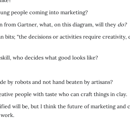
like?
oung people coming into marketing?
n from Gartner, what, on this diagram, will they
do?
bits; “the decisions or activities require creativity,
 skill, who decides what good looks like?
de by robots and not hand beaten by artisans?
ative people with taste who can craft things in clay.
ied will be, but I think the future of marketing and 
 work.