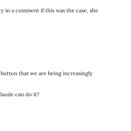
ty in a comment if this was the case, she
 button that we are being increasingly
laude can do it?