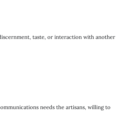
 discernment, taste, or interaction with another
communications needs the artisans, willing to