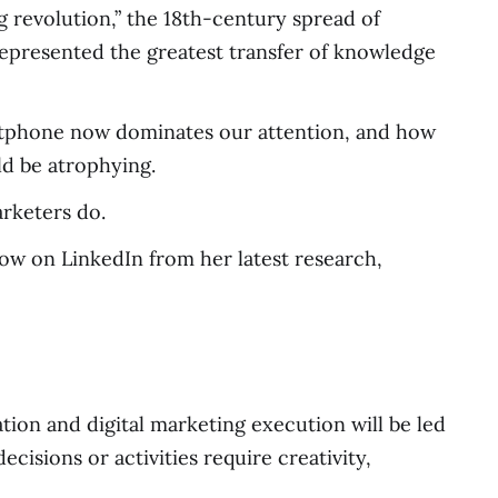
g revolution,” the 18th-century spread of
represented the greatest transfer of knowledge
martphone now dominates our attention, and how
uld be atrophying.
arketers do.
ow on LinkedIn from her latest research,
ion and digital marketing execution will be led
cisions or activities require creativity,