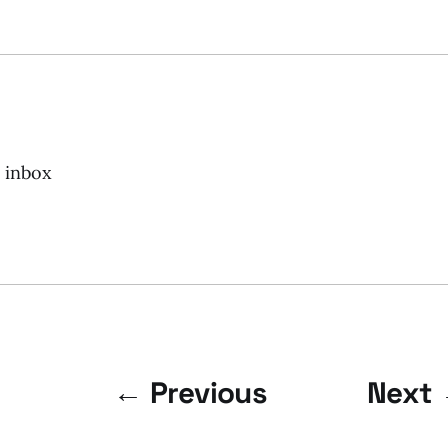
r inbox
← Previous
Next