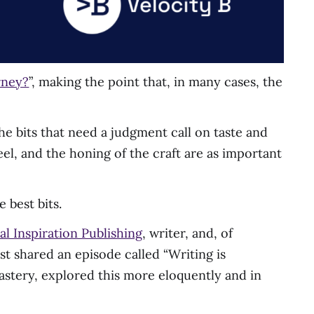
rney?
”, making the point that, in many cases, the
the bits that need a judgment call on taste and
 feel, and the honing of the craft are as important
 best bits.
al Inspiration Publishing
, writer, and, of
st shared an episode called “Writing is
astery, explored this more eloquently and in