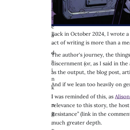
m
a
t
e
Back in October 2024, I wrote a 
a
act of writing is more than a me
-
d
The author's journey, the things
r
discernment (or, as I said in the
i
as the output, the blog post, arti
n
And if we lean too heavily on gen
k
i
I was reminded of this, as
Alison
n
relevance to this story, the hos
g
Resistance” (link in the commen
,
much greater depth.