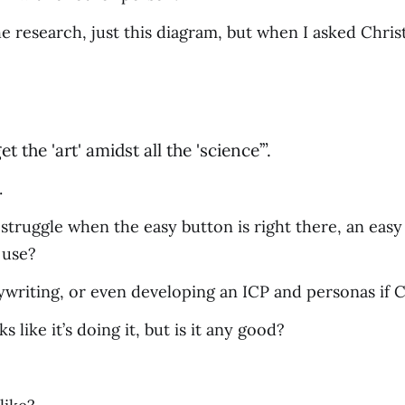
the research, just this diagram, but when I asked Chris
t the 'art' amidst all the 'science’”.
.
struggle when the easy button is right there, an easy
 use?
riting, or even developing an ICP and personas if C
ks like it’s doing it, but is it any good?