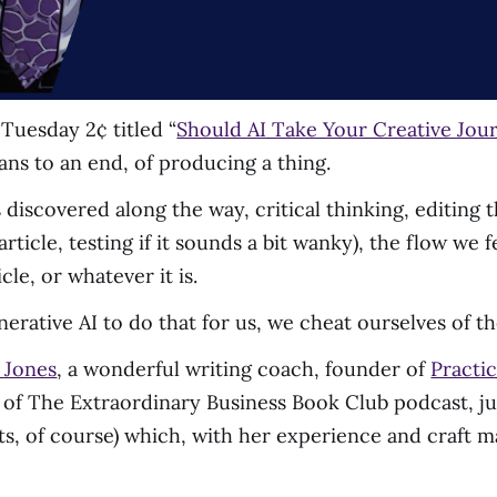
Tuesday 2¢ titled “
Should AI Take Your Creative Jou
ans to an end, of producing a thing.
 discovered along the way, critical thinking, editing 
 article, testing if it sounds a bit wanky), the flow we
cle, or whatever it is.
erative AI to do that for us, we cheat ourselves of the
 Jones
, a wonderful writing coach, founder of
Practic
t of The Extraordinary Business Book Club podcast, ju
ts, of course) which, with her experience and craft m