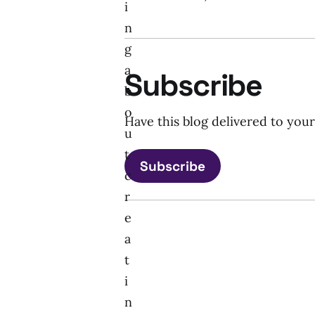
i
n
g
a
Subscribe
b
o
Have this blog delivered to you
u
t
Subscribe
c
r
e
a
t
i
n