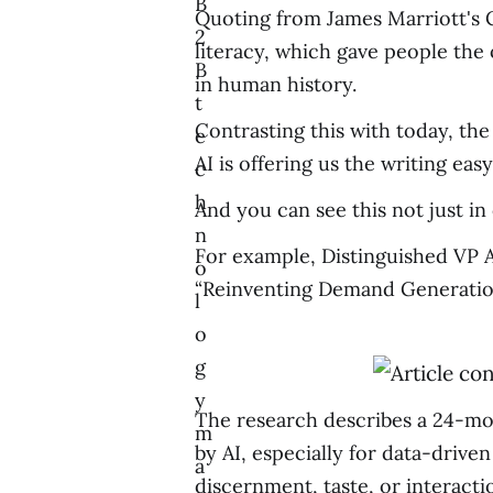
B
Quoting from James Marriott's C
2
literacy, which gave people the
B
in human history.
t
Contrasting this with today, th
e
AI is offering us the writing eas
c
h
And you can see this not just in
n
For example, Distinguished VP 
o
“Reinventing Demand Generation 
l
o
g
y
The research describes a 24-mon
m
by AI, especially for data-driven
a
discernment, taste, or interact