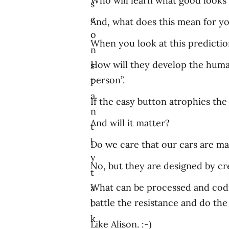
Who will learn what good looks 
s
c
And, what does this mean for y
o
When you look at this predictio
n
How will they develop the human 
s
person”.
t
a
If the easy button atrophies the
n
And will it matter?
t
l
Do we care that our cars are ma
y
No, but they are designed by cre
t
What can be processed and codif
a
battle the resistance and do the
l
k
Like Alison. :-)