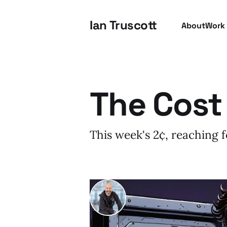
Ian Truscott
About
Work
The Cost
This week's 2¢, reaching for
I