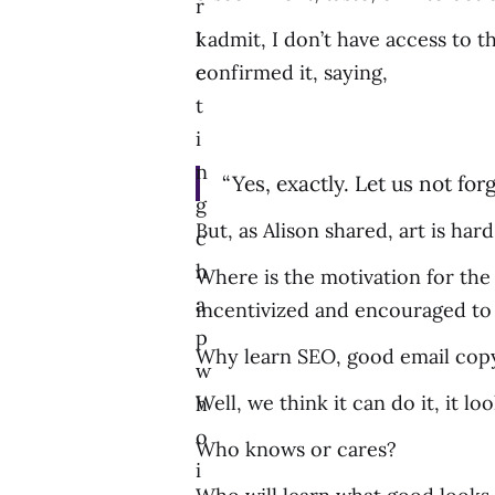
r
k
I admit, I don’t have access to 
e
confirmed it, saying,
t
i
n
“Yes, exactly. Let us not forge
g
But, as Alison shared, art is hard
c
h
Where is the motivation for the 
a
incentivized and encouraged to
p
Why learn SEO, good email copyw
w
Well, we think it can do it, it loo
h
o
Who knows or cares?
i