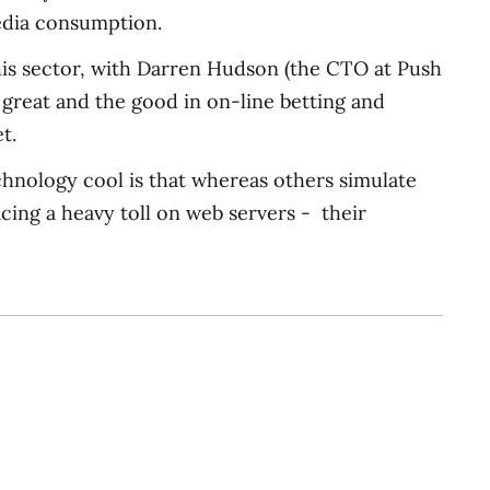
media consumption.
this sector, with Darren Hudson (the CTO at Push
e great and the good in on-line betting and
t.
echnology cool is that whereas others simulate
acing a heavy toll on web servers - their