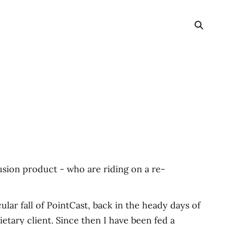
usion product - who are riding on a re-
lar fall of PointCast, back in the heady days of
etary client. Since then I have been fed a