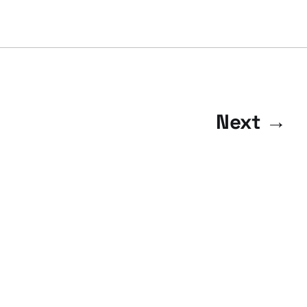
Next →