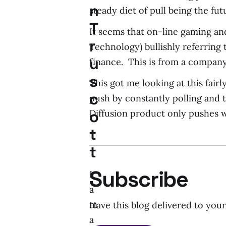
n
steady diet of pull being the fu
T
It seems that on-line gaming an
r
Technology) bullishly referring 
u
finance. This is from a company 
s
This got me looking at this fair
c
push by constantly polling and t
o
Diffusion product only pushes 
t
t
Subscribe
I
a
m
Have this blog delivered to you
a