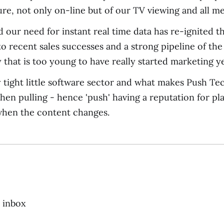
ture, not only on-line but of our TV viewing and all 
d our need for instant real time data has re-ignited 
to recent sales successes and a strong pipeline of th
that is too young to have really started marketing ye
ly tight little software sector and what makes Push T
hen pulling - hence 'push' having a reputation for pl
when the content changes.
r inbox