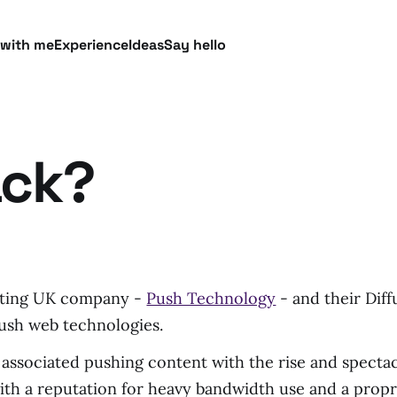
 with me
Experience
Ideas
Say hello
ack?
esting UK company -
Push Technology
- and their Diff
ush web technologies.
associated pushing content with the rise and spectacu
with a reputation for heavy bandwidth use and a propri