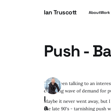
Ian Truscott
About
Work
Push - B
I have been talking to an inter
emerging wave of demand for p
I
Maybe it never went away, but I 
a
the late 90's - tarnishing push 